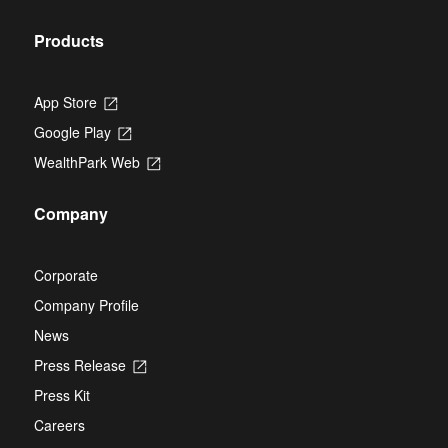
tab
Products
App Store
Opens
in
Google Play
Opens
a
in
new
WealthPark Web
Opens
a
tab
in
new
a
tab
Company
new
tab
Corporate
Company Profile
News
Press Release
Opens
in
Press Kit
a
new
Careers
tab