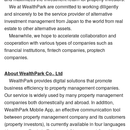
We at WealthPark are committed to working diligently
and sincerely to be the service provider of alternative
investment management from Japan to the world from real
estate to other alternative assets.
Meanwhile, we hope to accelerate collaboration and
cooperation with various types of companies such as
financial institutions, fintech companies, proptech
companies.
About WealthPark Co., Ltd
WealthPark provides digital solutions that promote
business efficiency to property management companies.
Our service is widely used by many property management
companies both domestically and abroad. In addition,
WealthPark Mobile App, an effective communication tool
between property management company and its customers
(property investors), is currently available in four languages