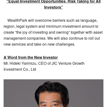
“Equal Investment Opportunities, Risk Taking for All
Investors”
WealthPark will overcome barriers such as language,
region, legal system and minimum investment amount to
create “the joy of investing and owning” together with asset
management companies. We will also continue to roll out
new services and take on new challenges.
A Word from the New Investor
Mr. Hideki Yarimizu, CEO of JIC Venture Growth
Investment Co., Ltd