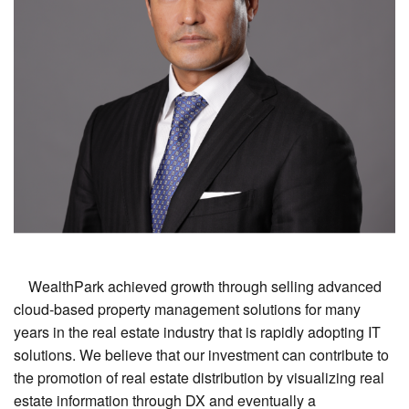
WealthPark achieved growth through selling advanced
cloud-based property management solutions for many
years in the real estate industry that is rapidly adopting IT
solutions. We believe that our investment can contribute to
the promotion of real estate distribution by visualizing real
estate information through DX and eventually a