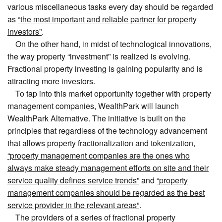
various miscellaneous tasks every day should be regarded
as
“the most important and reliable partner for property
investors”
.
On the other hand, in midst of technological innovations,
the way property “investment” is realized is evolving.
Fractional property investing is gaining popularity and is
attracting more investors.
To tap into this market opportunity together with property
management companies, WealthPark will launch
WealthPark Alternative. The initiative is built on the
principles that regardless of the technology advancement
that allows property fractionalization and tokenization,
“property management companies are the ones who
always make steady management efforts on site and their
service quality defines service trends”
and
“property
management companies should be regarded as the best
service provider in the relevant areas”
.
The providers of a series of fractional property