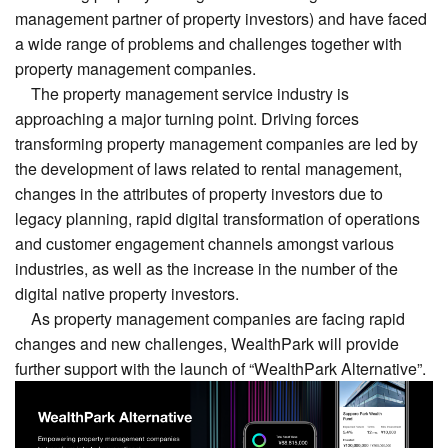
management partner of property investors) and have faced
a wide range of problems and challenges together with
property management companies.
The property management service industry is
approaching a major turning point. Driving forces
transforming property management companies are led by
the development of laws related to rental management,
changes in the attributes of property investors due to
legacy planning, rapid digital transformation of operations
and customer engagement channels amongst various
industries, as well as the increase in the number of the
digital native property investors.
As property management companies are facing rapid
changes and new challenges, WealthPark will provide
further support with the launch of “WealthPark Alternative”.