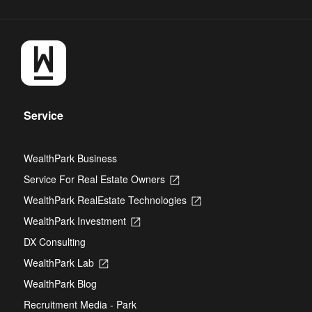
Service
WealthPark Business
Service For Real Estate Owners
Opens
in
WealthPark RealEstate Technologies
Opens
a
in
new
WealthPark Investment
Opens
a
tab
in
new
DX Consulting
a
tab
new
WealthPark Lab
Opens
tab
in
WealthPark Blog
a
new
Recruitment Media - Park