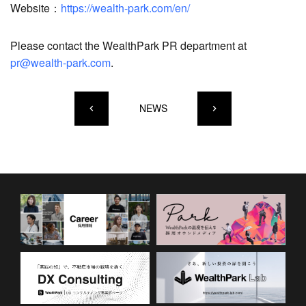
Website：
https://wealth-park.com/en/
Please contact the WealthPark PR department at
pr@wealth-park.com
.
NEWS
keyboard_arrow_left
keyboard_arrow_right