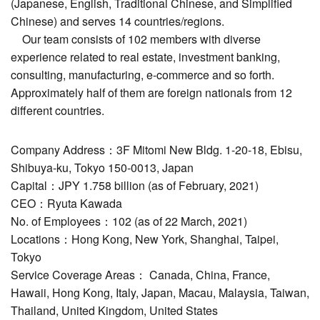
(Japanese, English, Traditional Chinese, and Simplified
Chinese) and serves 14 countries/regions.
Our team consists of 102 members with diverse
experience related to real estate, investment banking,
consulting, manufacturing, e-commerce and so forth.
Approximately half of them are foreign nationals from 12
different countries.
Company Address：3F Mitomi New Bldg. 1-20-18, Ebisu,
Shibuya-ku, Tokyo 150-0013, Japan
Capital：JPY 1.758 billion (as of February, 2021)
CEO：Ryuta Kawada
No. of Employees：102 (as of 22 March, 2021)
Locations：Hong Kong, New York, Shanghai, Taipei,
Tokyo
Service Coverage Areas： Canada, China, France,
Hawaii, Hong Kong, Italy, Japan, Macau, Malaysia, Taiwan,
Thailand, United Kingdom, United States