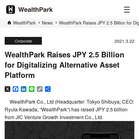
WealthPark
News
WealthPark Raises JPY 2.5 Billion for Dig
2021.3.22
Corporate
WealthPark Raises JPY 2.5 Billion
for Digitalizing Alternative Asset
Platform
X
Facebook
LinkedIn
Line
Copy
Share
Link
WealthPark Co., Ltd (Headquarter: Tokyo Shibuya; CEO:
Ryuta Kawada; “WealthPark”) has raised JPY 2.5 billion
from JIC Venture Growth Investment Co., Ltd.