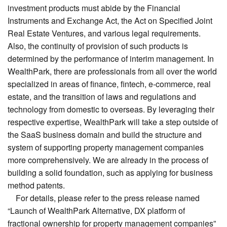
investment products must abide by the Financial
Instruments and Exchange Act, the Act on Specified Joint
Real Estate Ventures, and various legal requirements.
Also, the continuity of provision of such products is
determined by the performance of interim management. In
WealthPark, there are professionals from all over the world
specialized in areas of finance, fintech, e-commerce, real
estate, and the transition of laws and regulations and
technology from domestic to overseas. By leveraging their
respective expertise, WealthPark will take a step outside of
the SaaS business domain and build the structure and
system of supporting property management companies
more comprehensively. We are already in the process of
building a solid foundation, such as applying for business
method patents.
For details, please refer to the press release named
“Launch of WealthPark Alternative, DX platform of
fractional ownership for property management companies”