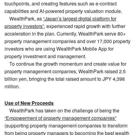
touchpoints, and creating features such as e-contract
capabilities and AI-powered property valuation module.
WealthPark, as
“Japan’s largest digital platform for
property investors”
, experienced rapid growth with further
acceleration in the plan. Currently, WealthPark serve 80+
property management companies and over 17,000 property
investors who are using WealthPark Mobile App for
property investment and management.
To continue the growth momentum and create value for
property management companies, WealthPark raised 2.5
billion yen, bringing the total raised amount to JPY 4,398
million.
Use of New Proceeds
WealthPark has taken on the challenge of being the
“Empowerment of property management companies”
(supporting property management companies to transform
from being property managers to becoming the best wealth