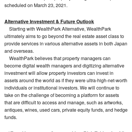
scheduled on March 23, 2021.
Alternative Investment & Future Outlook
Starting with WealthPark Alternative, WealthPark
ultimately aims to go beyond the real estate asset class to
provide services in various alternative assets in both Japan
and overseas.
WealthPark believes that property managers can
become digital wealth managers and digitizing alternative
investment will allow property investors can invest in
assets around the world as if they were ultra-high-net-worth
individuals or institutional investors. We will continue to
take on the challenge of becoming a platform for assets
that are difficult to access and manage, such as artworks,
antiques, wines, used cars, private equity funds, and hedge
funds.