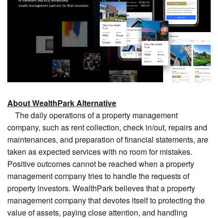
About WealthPark Alternative
The daily operations of a property management
company, such as rent collection, check in/out, repairs and
maintenances, and preparation of financial statements, are
taken as expected services with no room for mistakes.
Positive outcomes cannot be reached when a property
management company tries to handle the requests of
property investors. WealthPark believes that a property
management company that devotes itself to protecting the
value of assets, paying close attention, and handling