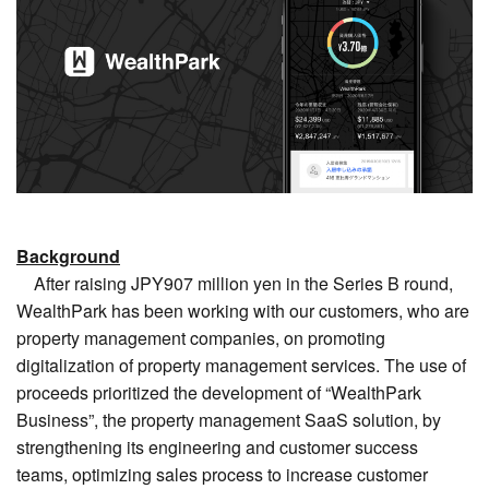
Background
After raising JPY907 million yen in the Series B round,
WealthPark has been working with our customers, who are
property management companies, on promoting
digitalization of property management services. The use of
proceeds prioritized the development of “WealthPark
Business”, the property management SaaS solution, by
strengthening its engineering and customer success
teams, optimizing sales process to increase customer