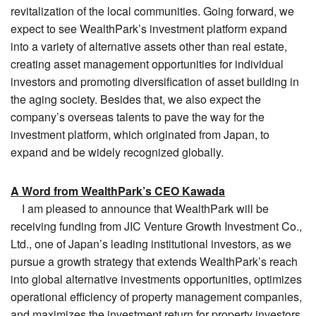
revitalization of the local communities. Going forward, we
expect to see WealthPark’s investment platform expand
into a variety of alternative assets other than real estate,
creating asset management opportunities for individual
investors and promoting diversification of asset building in
the aging society. Besides that, we also expect the
company’s overseas talents to pave the way for the
investment platform, which originated from Japan, to
expand and be widely recognized globally.
A Word from WealthPark’s CEO Kawada
I am pleased to announce that WealthPark will be
receiving funding from JIC Venture Growth Investment Co.,
Ltd., one of Japan’s leading institutional investors, as we
pursue a growth strategy that extends WealthPark’s reach
into global alternative investments opportunities, optimizes
operational efficiency of property management companies,
and maximizes the investment return for property investors.