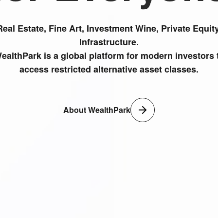
Real Estate, Fine Art, Investment Wine, Private Equity
Infrastructure.
ealthPark is a global platform for modern investors 
access restricted alternative asset classes.
About WealthPark