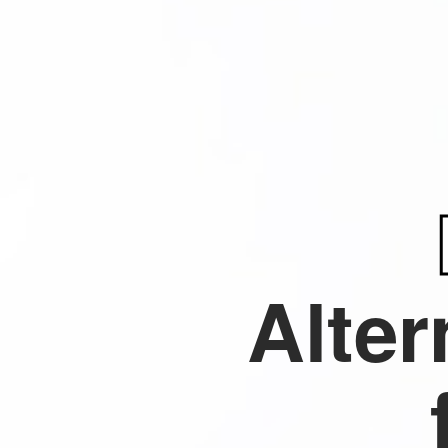
Alter