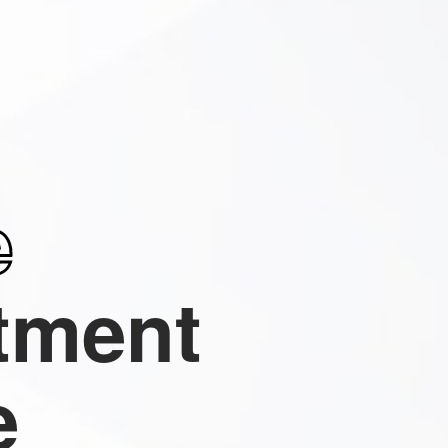
e
tment
e