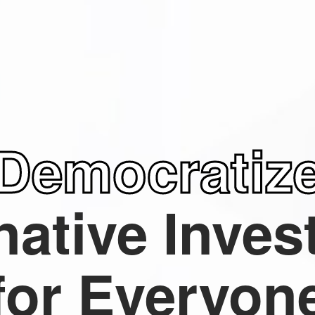
Democratiz
native
Inves
for Everyon