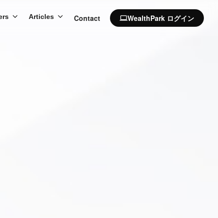
ers
Articles
Contact
WealthPark ログイン
computer