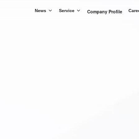
News
Service
Care
Company Profile