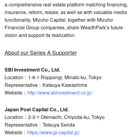
a comprehensive real estate platform matching financing,
insurance, reform, resale, as well as with valuable media
functionality. Mizuho Capital, together with Mizuho
Financial Group companies, share WealthPark’s future
vision and support its realization.
About our Series A Supporter
SBI Investment Co., Ltd.
Location：1-6-1 Roppongi, Minato-ku, Tokyo
Representative：Katsuya Kawashima
Website：
http://www.sbinvestment.co.jp/
Japan Post Capital Co., Ltd.
Location：2-3-1 Otemachi, Chiyoda-ku, Tokyo
Representative：Tetsuya Senda
Website：
https://www.jp-capital.jp/