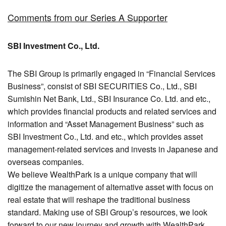
Comments from our Series A Supporter
SBI Investment Co., Ltd.
The SBI Group is primarily engaged in “Financial Services
Business”, consist of SBI SECURITIES Co., Ltd., SBI
Sumishin Net Bank, Ltd., SBI Insurance Co. Ltd. and etc.,
which provides financial products and related services and
information and “Asset Management Business” such as
SBI Investment Co., Ltd. and etc., which provides asset
management-related services and invests in Japanese and
overseas companies.
We believe WealthPark is a unique company that will
digitize the management of alternative asset with focus on
real estate that will reshape the traditional business
standard. Making use of SBI Group’s resources, we look
forward to our new journey and growth with WealthPark.