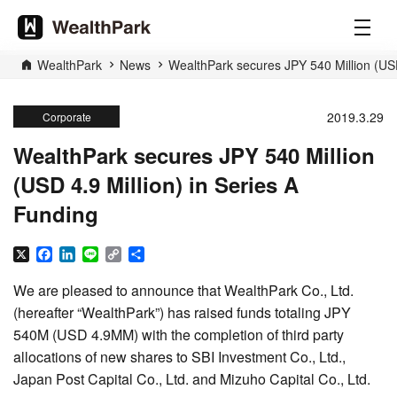
WealthPark
News
WealthPark secures JPY 540 Million (USD
2019.3.29
Corporate
WealthPark secures JPY 540 Million
(USD 4.9 Million) in Series A
Funding
X
Facebook
LinkedIn
Line
Copy
Share
Link
We are pleased to announce that WealthPark Co., Ltd.
(hereafter “WealthPark”) has raised funds totaling JPY
540M (USD 4.9MM) with the completion of third party
allocations of new shares to SBI Investment Co., Ltd.,
Japan Post Capital Co., Ltd. and Mizuho Capital Co., Ltd.