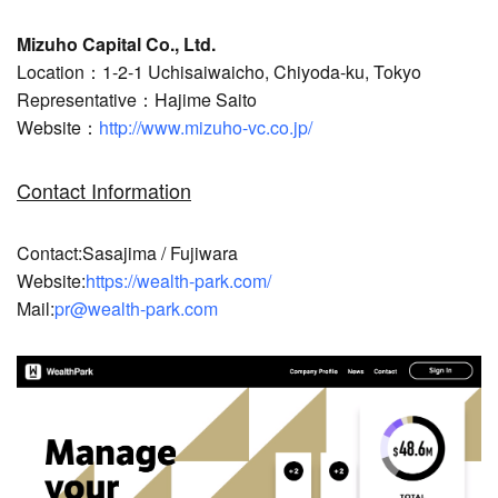
Mizuho Capital Co., Ltd.
Location：1-2-1 Uchisaiwaicho, Chiyoda-ku, Tokyo
Representative：Hajime Saito
Website：
http://www.mizuho-vc.co.jp/
Contact Information
Contact:Sasajima / Fujiwara
Website:
https://wealth-park.com/
Mail:
pr@wealth-park.com