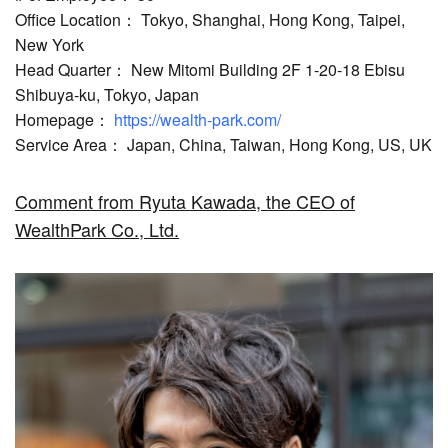
Office Location： Tokyo, Shanghai, Hong Kong, Taipei,
New York
Head Quarter： New Mitomi Building 2F 1-20-18 Ebisu
Shibuya-ku, Tokyo, Japan
Homepage：
https://wealth-park.com/
Service Area： Japan, China, Taiwan, Hong Kong, US, UK
Comment from Ryuta Kawada, the CEO of
WealthPark Co., Ltd.