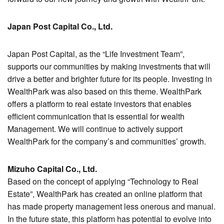
Japan Post Capital Co., Ltd.
Japan Post Capital, as the “Life Investment Team”,
supports our communities by making investments that will
drive a better and brighter future for its people. Investing in
WealthPark was also based on this theme. WealthPark
offers a platform to real estate investors that enables
efficient communication that is essential for wealth
Management. We will continue to actively support
WealthPark for the company’s and communities’ growth.
Mizuho Capital Co., Ltd.
Based on the concept of applying “Technology to Real
Estate”, WealthPark has created an online platform that
has made property management less onerous and manual.
In the future state, this platform has potential to evolve into