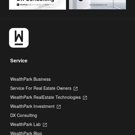
Service
WealthPark Business
Service For Real Estate Owners
Opens
in
WealthPark RealEstate Technologies
Opens
a
in
new
WealthPark Investment
Opens
a
tab
in
new
DX Consulting
a
tab
new
WealthPark Lab
Opens
tab
in
WealthPark Blog