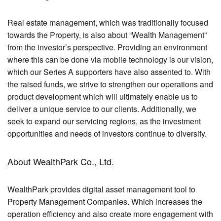
Real estate management, which was traditionally focused
towards the Property, is also about “Wealth Management”
from the investor’s perspective. Providing an environment
where this can be done via mobile technology is our vision,
which our Series A supporters have also assented to. With
the raised funds, we strive to strengthen our operations and
product development which will ultimately enable us to
deliver a unique service to our clients. Additionally, we
seek to expand our servicing regions, as the investment
opportunities and needs of investors continue to diversify.
About WealthPark Co., Ltd.
WealthPark provides digital asset management tool to
Property Management Companies. Which increases the
operation efficiency and also create more engagement with