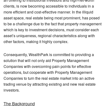
an offering to institutional investors and high-net-worth
clients, is now becoming accessible to individuals in a
more efficient and cost-effective manner. In the illiquid
asset space, real estate being most prominent, has posed
to be a challenge due to the fact that property management
which is key to investment decisions, must consider each
asset’s uniqueness, regional characteristics along with
other factors, making it highly complex.
Consequently, WealthPark is committed to providing a
solution that will not only aid Property Management
Companies with overcoming pain points for effective
operations, but cooperate with Property Management
Companies to turn the real estate market into an active
trading venue by attracting existing and new real estate
investors.
The Background