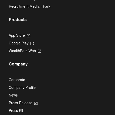
a
new
Recruitment Media - Park
tab
Products
App Store
Opens
in
Google Play
Opens
a
in
new
WealthPark Web
Opens
a
tab
in
new
a
tab
Company
new
tab
Corporate
Company Profile
News
Press Release
Opens
in
Press Kit
a