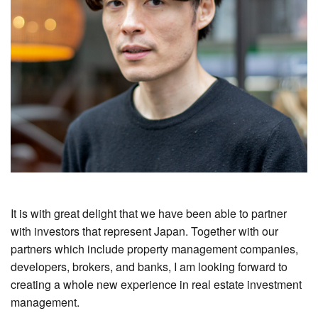
It is with great delight that we have been able to partner
with investors that represent Japan. Together with our
partners which include property management companies,
developers, brokers, and banks, I am looking forward to
creating a whole new experience in real estate investment
management.