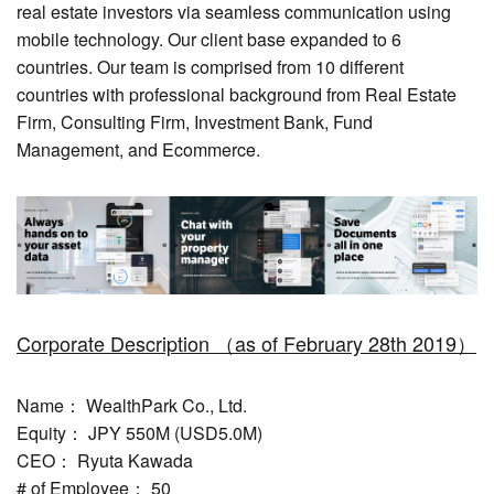
real estate investors via seamless communication using
mobile technology. Our client base expanded to 6
countries. Our team is comprised from 10 different
countries with professional background from Real Estate
Firm, Consulting Firm, Investment Bank, Fund
Management, and Ecommerce.
Corporate Description （as of February 28th 2019）
Name： WealthPark Co., Ltd.
Equity： JPY 550M (USD5.0M)
CEO： Ryuta Kawada
# of Employee： 50