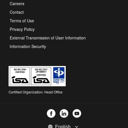
new
Careers
tab
Contact
Terms of Use
Privacy Policy
External Transmission of User Information
Information Security
Certified Organization: Head Office
Select
language