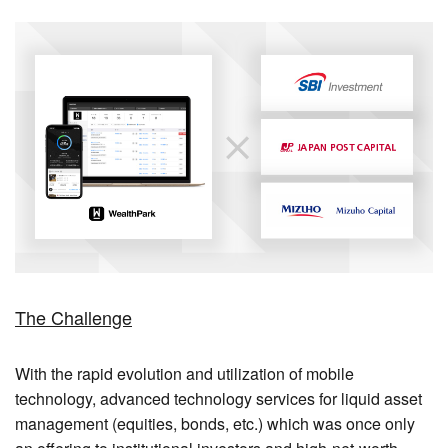
The Challenge
With the rapid evolution and utilization of mobile
technology, advanced technology services for liquid asset
management (equities, bonds, etc.) which was once only