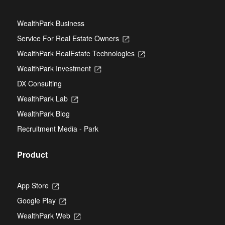
WealthPark Business
Service For Real Estate Owners
Opens
in
WealthPark RealEstate Technologies
Opens
a
in
new
WealthPark Investment
Opens
a
tab
in
new
DX Consulting
a
tab
new
WealthPark Lab
Opens
tab
in
WealthPark Blog
a
new
Recruitment Media - Park
tab
Product
App Store
Opens
in
Google Play
Opens
a
in
new
WealthPark Web
Opens
a
tab
in