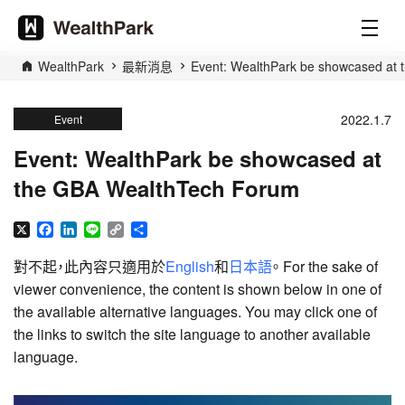
WealthPark
最新消息
Event: WealthPark be showcased at
2022.1.7
Event
Event: WealthPark be showcased at
the GBA WealthTech Forum
X
Facebook
LinkedIn
Line
Copy
分
Link
享
對不起，此內容只適用於
English
和
日本語
。 For the sake of
viewer convenience, the content is shown below in one of
the available alternative languages. You may click one of
the links to switch the site language to another available
language.