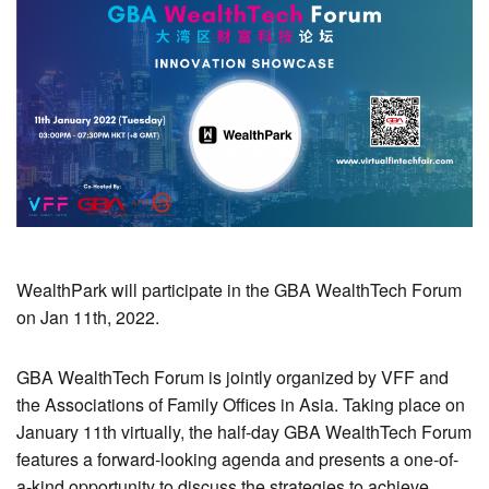
WealthPark will participate in the GBA WealthTech Forum
on Jan 11th, 2022.
GBA WealthTech Forum is jointly organized by VFF and
the Associations of Family Offices in Asia. Taking place on
January 11th virtually, the half-day GBA WealthTech Forum
features a forward-looking agenda and presents a one-of-
a-kind opportunity to discuss the strategies to achieve