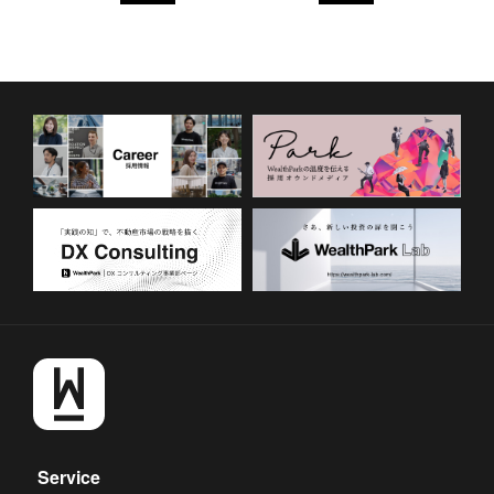
Service