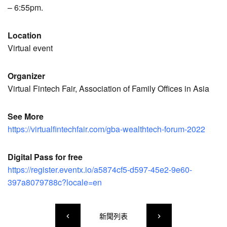
– 6:55pm.
Location
Virtual event
Organizer
Virtual Fintech Fair, Association of Family Offices in Asia
See More
https://virtualfintechfair.com/gba-wealthtech-forum-2022
Digital Pass for free
https://register.eventx.io/a5874cf5-d597-45e2-9e60-
397a8079788c?locale=en
新聞列表
keyboard_arrow_left
keyboard_arrow_right