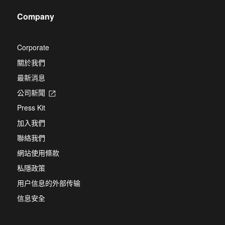
new
a
tab
Company
new
tab
Corporate
關於我們
最新消息
公司新聞
Opens
in
Press Kit
a
new
加入我們
tab
聯絡我們
網站使用條款
私隱政策
用户信息的外部传输
信息安全