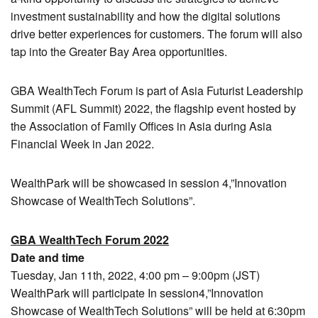
investment sustainability and how the digital solutions
drive better experiences for customers. The forum will also
tap into the Greater Bay Area opportunities.
GBA WealthTech Forum is part of Asia Futurist Leadership
Summit (AFL Summit) 2022, the flagship event hosted by
the Association of Family Offices in Asia during Asia
Financial Week in Jan 2022.
WealthPark will be showcased in session 4,”Innovation
Showcase of WealthTech Solutions”.
GBA WealthTech Forum 2022
Date and time
Tuesday, Jan 11th, 2022, 4:00 pm – 9:00pm (JST)
WealthPark will participate In session4,”Innovation
Showcase of WealthTech Solutions” will be held at 6:30pm