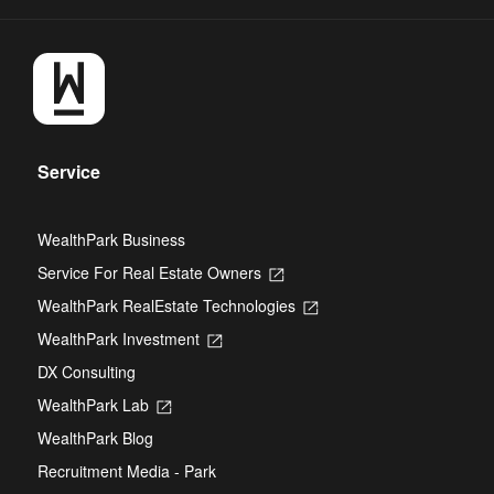
Service
WealthPark Business
Service For Real Estate Owners
Opens
in
WealthPark RealEstate Technologies
Opens
a
in
new
WealthPark Investment
Opens
a
tab
in
new
DX Consulting
a
tab
new
WealthPark Lab
Opens
tab
in
WealthPark Blog
a
new
Recruitment Media - Park
tab