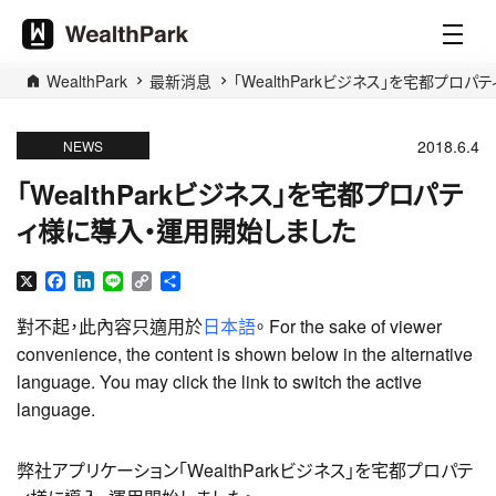
WealthPark
最新消息
「WealthParkビジネス」を宅都プロ
2018.6.4
NEWS
「WealthParkビジネス」を宅都プロパテ
ィ様に導入・運用開始しました
X
Facebook
LinkedIn
Line
Copy
分
Link
享
對不起，此內容只適用於
日本語
。 For the sake of viewer
convenience, the content is shown below in the alternative
language. You may click the link to switch the active
language.
弊社アプリケーション「WealthParkビジネス」を宅都プロパテ