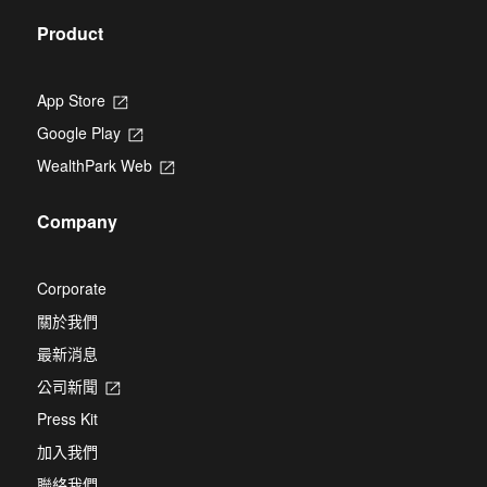
Product
App Store
Opens
in
Google Play
Opens
a
in
new
WealthPark Web
Opens
a
tab
in
new
a
tab
Company
new
tab
Corporate
關於我們
最新消息
公司新聞
Opens
in
Press Kit
a
new
加入我們
tab
聯絡我們