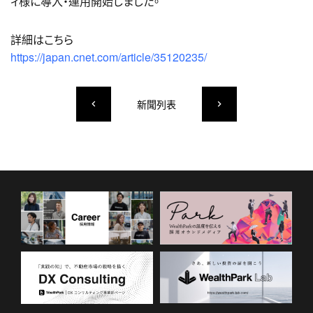
ィ様に導入・運用開始しました。
詳細はこちら
https://japan.cnet.com/article/35120235/
新聞列表
keyboard_arrow_left
keyboard_arrow_right