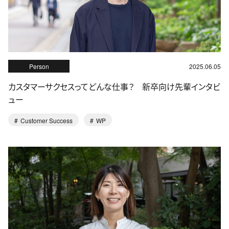
Person
2025.06.05
カスタマーサクセスってどんな仕事？ 新卒向け先輩インタビ
ュー
Customer Success
WP