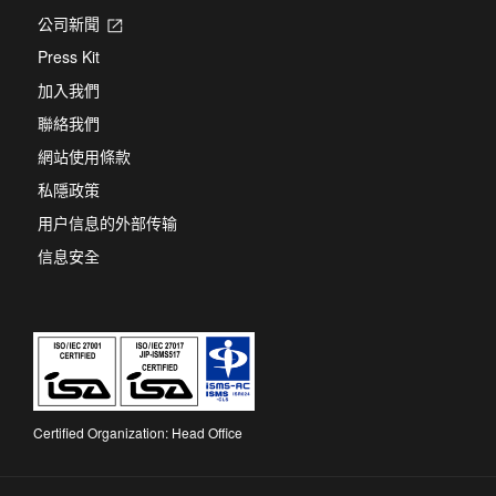
公司新聞
Opens
in
Press Kit
a
new
加入我們
tab
聯絡我們
網站使用條款
私隱政策
用户信息的外部传输
信息安全
Certified Organization: Head Office