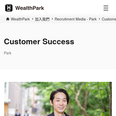
WealthPark
加入我們
Recruitment Media - Park
Custome
Customer Success
Park