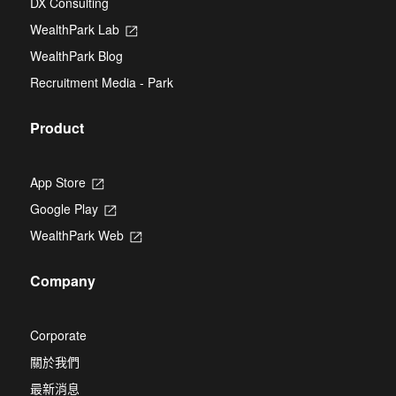
DX Consulting
a
tab
new
WealthPark Lab
Opens
tab
in
WealthPark Blog
a
new
Recruitment Media - Park
tab
Product
App Store
Opens
in
Google Play
Opens
a
in
new
WealthPark Web
Opens
a
tab
in
new
a
tab
Company
new
tab
Corporate
關於我們
最新消息