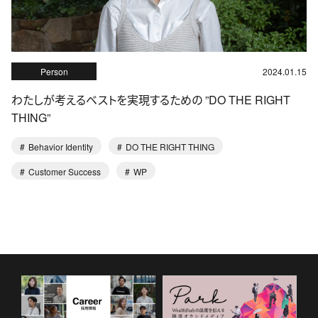
Person
2024.01.15
わたしが考えるベストを実現するための ”DO THE RIGHT
THING”
Behavior Identity
DO THE RIGHT THING
Customer Success
WP