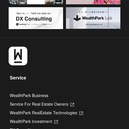
Service
WealthPark Business
Service For Real Estate Owners
Opens
in
WealthPark RealEstate Technologies
Opens
a
in
new
WealthPark Investment
Opens
a
tab
in
new