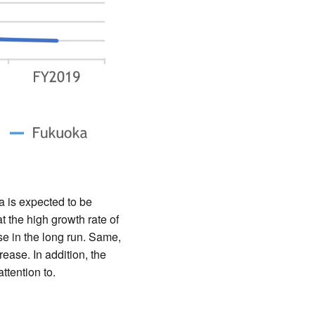
 is expected to be
 the high growth rate of
se in the long run. Same,
ease. In addition, the
ttention to.