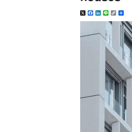
X
Facebook
LinkedIn
Line
Copy
Sha
Link