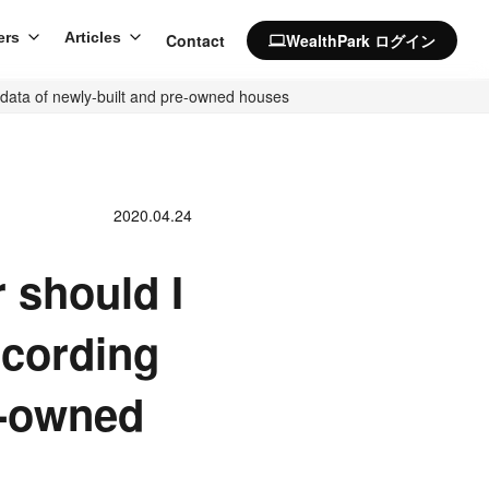
ers
Articles
Contact
WealthPark ログイン
computer
e data of newly-built and pre-owned houses
2020.04.24
 should I
ccording
e-owned