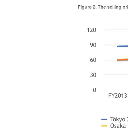
Figure 2. The selling 