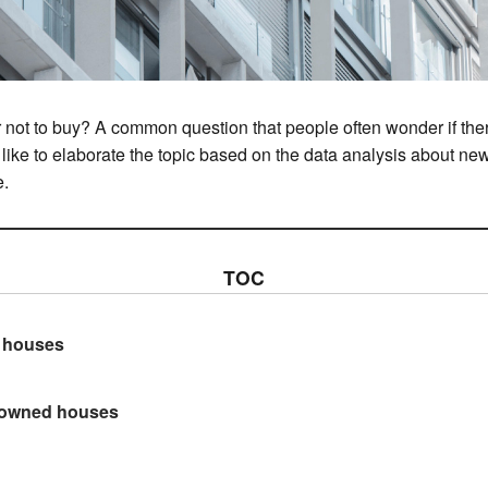
 or not to buy? A common question that people often wonder if th
d like to elaborate the topic based on the data analysis about n
e.
TOC
w houses
e-owned houses