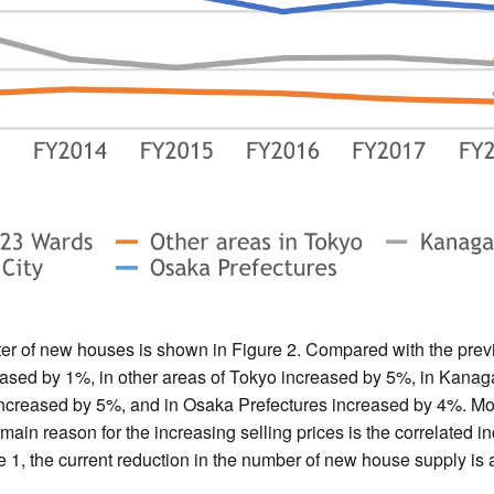
er of new houses is shown in Figure 2. Compared with the prev
ased by 1%, in other areas of Tokyo increased by 5%, in Kanag
increased by 5%, and in Osaka Prefectures increased by 4%. Mo
 main reason for the increasing selling prices is the correlated i
e 1, the current reduction in the number of new house supply is