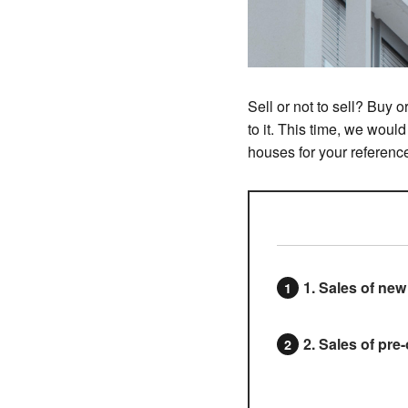
Sell or not to sell? Buy
to it. This time, we woul
houses for your referenc
1. Sales of ne
2. Sales of pr