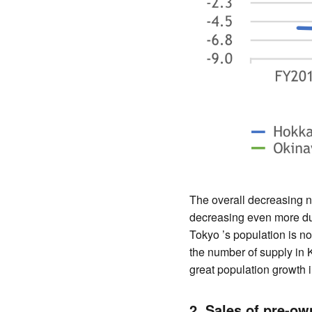
The overall decreasing 
decreasing even more due
Tokyo ’s population is no
the number of supply in K
great population growth i
2. Sales of pre-o