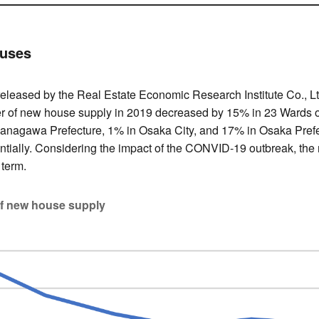
ouses
 released by the Real Estate Economic Research Institute Co., L
er of new house supply in 2019 decreased by 15% in 23 Wards o
anagawa Prefecture, 1% in Osaka City, and 17% in Osaka Prefec
tially. Considering the impact of the CONVID-19 outbreak, the
 term.
of new house supply