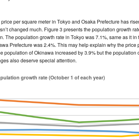
price per square meter in Tokyo and Osaka Prefecture has risen 
n’t changed much. Figure 3 presents the population growth ra
an. The population growth rate in Tokyo was 7.1%, same as it in 
awa Prefecture was 2.4%. This may help explain why the price 
 the population of Okinawa increased by 3.9% but the populatio
es also deserve special attention.
opulation growth rate (October 1 of each year)