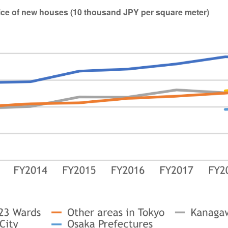
price of new houses (10 thousand JPY per square meter)