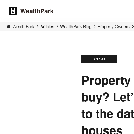
WealthPark
Articles
WealthPark Blog
Property Owners: Sh
Articles
Property 
buy? Let’
to the da
houses