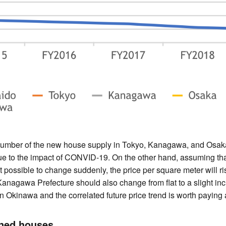
number of the new house supply in Tokyo, Kanagawa, and Osaka
 to the impact of CONVID-19. On the other hand, assuming that
t possible to change suddenly, the price per square meter will ri
anagawa Prefecture should also change from flat to a slight incr
n Okinawa and the correlated future price trend is worth paying a
wned houses