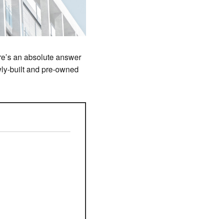
ere’s an absolute answer
ewly-built and pre-owned