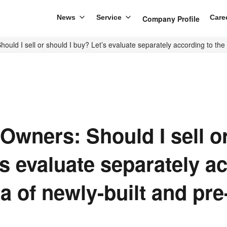
News
Service
Care
Company Profile
ould I sell or should I buy? Let’s evaluate separately according to th
Owners: Should I sell or
s evaluate separately a
ta of newly-built and pr