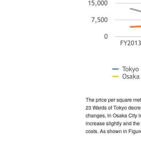
The price per square met
23 Wards of Tokyo decre
changes, in Osaka City 
increase slightly and the
costs. As shown in Figur