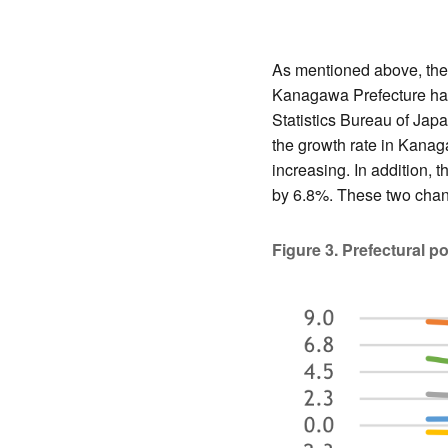
As mentioned above, the 
Kanagawa Prefecture has
Statistics Bureau of Jap
the growth rate in Kanag
increasing. In addition,
by 6.8%. These two chang
Figure 3. Prefectural p