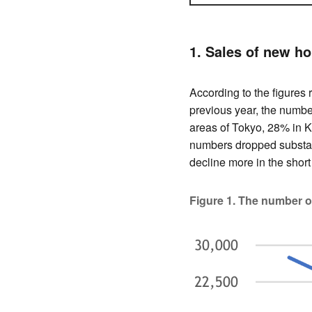
1. Sales of new h
According to the figures
previous year, the numb
areas of Tokyo, 28% in K
numbers dropped substan
decline more in the short
Figure 1. The number 