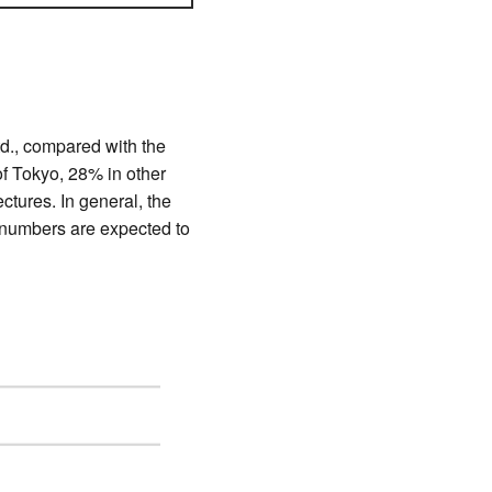
td., compared with the
f Tokyo, 28% in other
tures. In general, the
 numbers are expected to