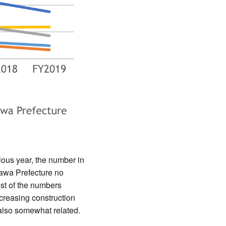
ious year, the number in
awa Prefecture no
st of the numbers
ncreasing construction
 also somewhat related.