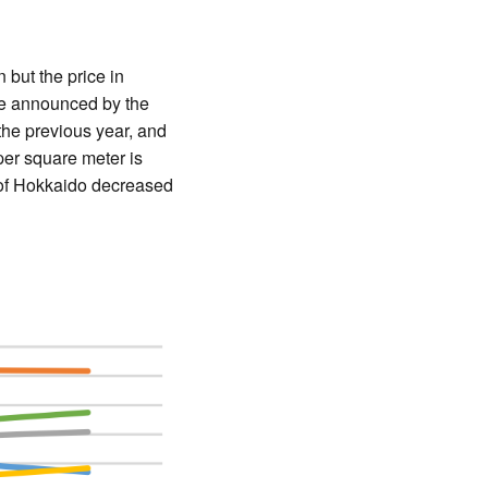
but the price in
te announced by the
the previous year, and
per square meter is
n of Hokkaido decreased