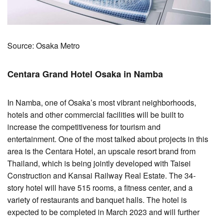
Source: Osaka Metro
Centara Grand Hotel Osaka in Namba
In Namba, one of Osaka’s most vibrant neighborhoods,
hotels and other commercial facilities will be built to
increase the competitiveness for tourism and
entertainment. One of the most talked about projects in this
area is the Centara Hotel, an upscale resort brand from
Thailand, which is being jointly developed with Taisei
Construction and Kansai Railway Real Estate. The 34-
story hotel will have 515 rooms, a fitness center, and a
variety of restaurants and banquet halls. The hotel is
expected to be completed in March 2023 and will further