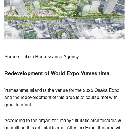
Source: Urban Renaissance Agency
Redevelopment of World Expo Yumeshima
Yumeshima island is the venue for the 2025 Osaka Expo,
and the redevelopment of this area is of course met with
great interest.
According to the organizer, many futuristic architectures will
be built on this artificial island. After the Expo, the area will