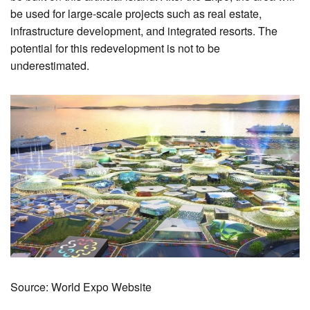
be used for large-scale projects such as real estate,
infrastructure development, and integrated resorts. The
potential for this redevelopment is not to be
underestimated.
Source: World Expo Website