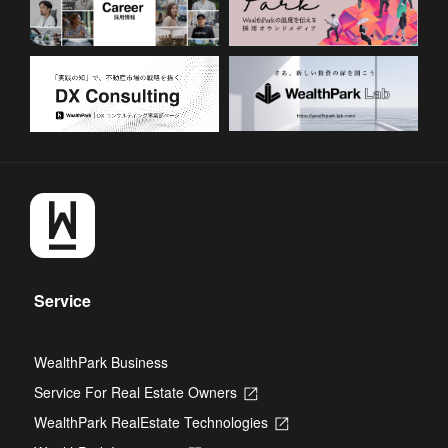
Service
WealthPark Business
Service For Real Estate Owners
Opens
in
WealthPark RealEstate Technologies
Opens
a
in
new