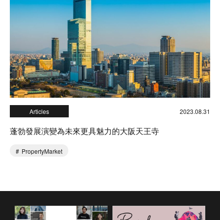
Articles
2023.08.31
蓬勃發展演變為未來更具魅力的大阪天王寺
PropertyMarket