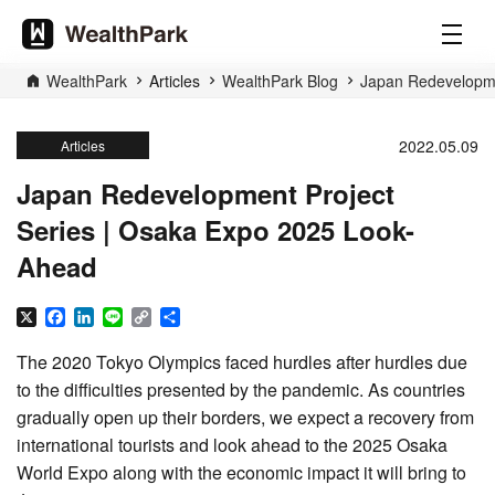
WealthPark
Articles
WealthPark Blog
Japan Redevelopme
2022.05.09
Articles
Japan Redevelopment Project
Series | Osaka Expo 2025 Look-
Ahead
X
Facebook
LinkedIn
Line
Copy
Share
Link
The 2020 Tokyo Olympics faced hurdles after hurdles due
to the difficulties presented by the pandemic. As countries
gradually open up their borders, we expect a recovery from
international tourists and look ahead to the 2025 Osaka
World Expo along with the economic impact it will bring to