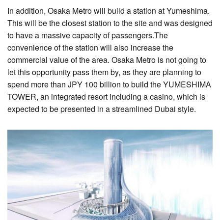
In addition, Osaka Metro will build a station at Yumeshima.
This will be the closest station to the site and was designed
to have a massive capacity of passengers.The
convenience of the station will also increase the
commercial value of the area. Osaka Metro is not going to
let this opportunity pass them by, as they are planning to
spend more than JPY 100 billion to build the YUMESHIMA
TOWER, an integrated resort including a casino, which is
expected to be presented in a streamlined Dubai style.