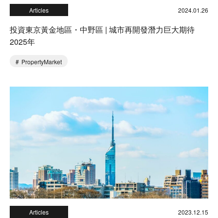
Articles
2024.01.26
投資東京黃金地區・中野區 | 城市再開發潛力巨大期待
2025年
PropertyMarket
Articles
2023.12.15