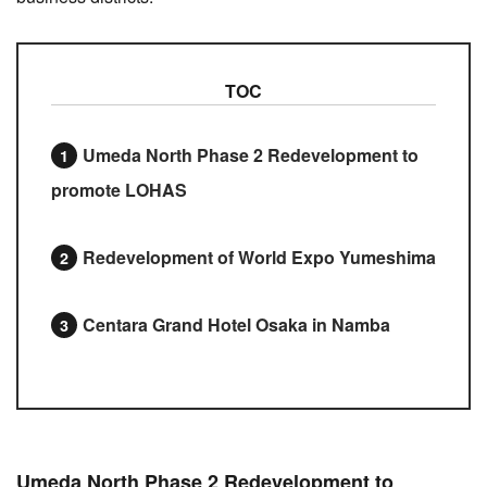
TOC
Umeda North Phase 2 Redevelopment to
promote LOHAS
Redevelopment of World Expo Yumeshima
Centara Grand Hotel Osaka in Namba
Umeda North Phase 2 Redevelopment to