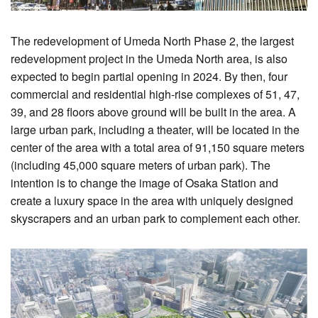
The redevelopment of Umeda North Phase 2, the largest
redevelopment project in the Umeda North area, is also
expected to begin partial opening in 2024. By then, four
commercial and residential high-rise complexes of 51, 47,
39, and 28 floors above ground will be built in the area. A
large urban park, including a theater, will be located in the
center of the area with a total area of 91,150 square meters
(including 45,000 square meters of urban park). The
intention is to change the image of Osaka Station and
create a luxury space in the area with uniquely designed
skyscrapers and an urban park to complement each other.