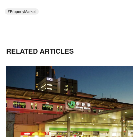
PropertyMarket
RELATED ARTICLES