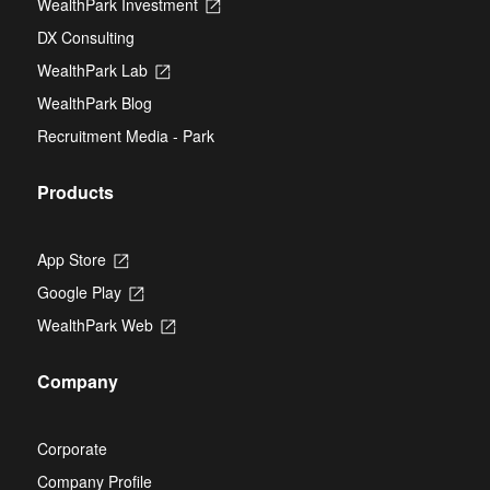
WealthPark Investment
Opens
a
tab
in
new
DX Consulting
a
tab
new
WealthPark Lab
Opens
tab
in
WealthPark Blog
a
new
Recruitment Media - Park
tab
Products
App Store
Opens
in
Google Play
Opens
a
in
new
WealthPark Web
Opens
a
tab
in
new
a
tab
Company
new
tab
Corporate
Company Profile