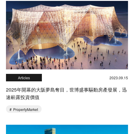
Articles
2023.09.15
2025年開幕的大阪夢島奪目，世博盛事驅動房產發展，迅
速嶄露投資價值
PropertyMarket