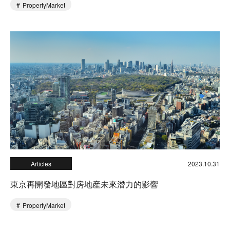
PropertyMarket
Articles
2023.10.31
東京再開發地區對房地産未來潛力的影響
PropertyMarket