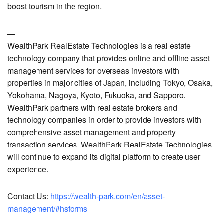
boost tourism in the region.
—
WealthPark RealEstate Technologies is a real estate
technology company that provides online and offline asset
management services for overseas investors with
properties in major cities of Japan, including Tokyo, Osaka,
Yokohama, Nagoya, Kyoto, Fukuoka, and Sapporo.
WealthPark partners with real estate brokers and
technology companies in order to provide investors with
comprehensive asset management and property
transaction services. WealthPark RealEstate Technologies
will continue to expand its digital platform to create user
experience.
Contact Us:
https://wealth-park.com/en/asset-
management/#hsforms