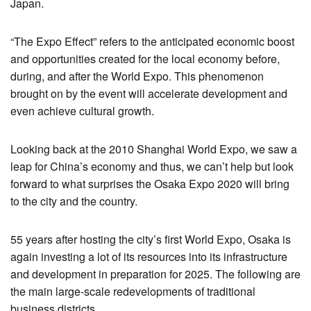
Japan.
“The Expo Effect” refers to the anticipated economic boost
and opportunities created for the local economy before,
during, and after the World Expo. This phenomenon
brought on by the event will accelerate development and
even achieve cultural growth.
Looking back at the 2010 Shanghai World Expo, we saw a
leap for China’s economy and thus, we can’t help but look
forward to what surprises the Osaka Expo 2020 will bring
to the city and the country.
55 years after hosting the city’s first World Expo, Osaka is
again investing a lot of its resources into its infrastructure
and development in preparation for 2025. The following are
the main large-scale redevelopments of traditional
business districts.