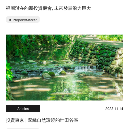
福岡潛在的新投資機會, 未來發展潛力巨大
PropertyMarket
Articles
2023.11.14
投資東京 | 翠綠自然環繞的世田谷區