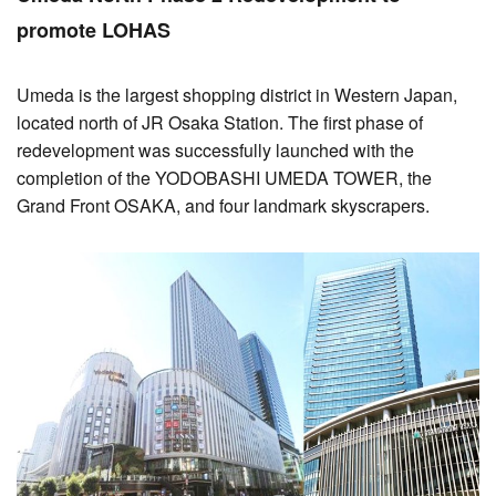
promote LOHAS
Umeda is the largest shopping district in Western Japan,
located north of JR Osaka Station. The first phase of
redevelopment was successfully launched with the
completion of the YODOBASHI UMEDA TOWER, the
Grand Front OSAKA, and four landmark skyscrapers.