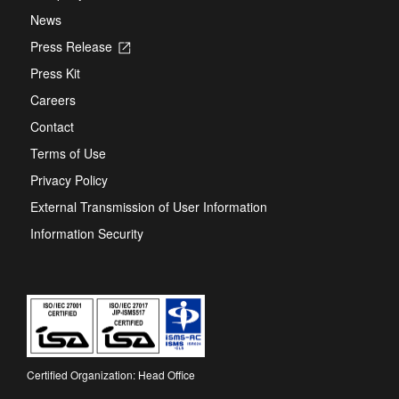
News
Press Release
Opens
in
Press Kit
a
new
Careers
tab
Contact
Terms of Use
Privacy Policy
External Transmission of User Information
Information Security
Certified Organization: Head Office