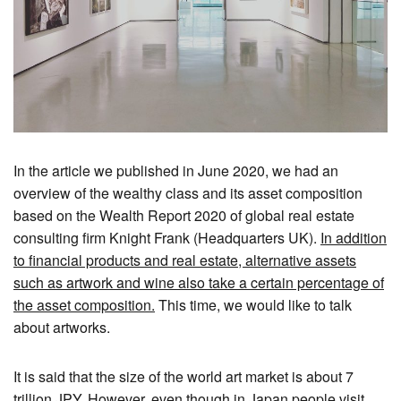
In the article we published in June 2020, we had an
overview of the wealthy class and its asset composition
based on the Wealth Report 2020 of global real estate
consulting firm Knight Frank (Headquarters UK).
In addition
to financial products and real estate, alternative assets
such as artwork and wine also take a certain percentage of
the asset composition.
This time, we would like to talk
about artworks.
It is said that the size of the world art market is about 7
trillion JPY. However, even though
in Japan people visit