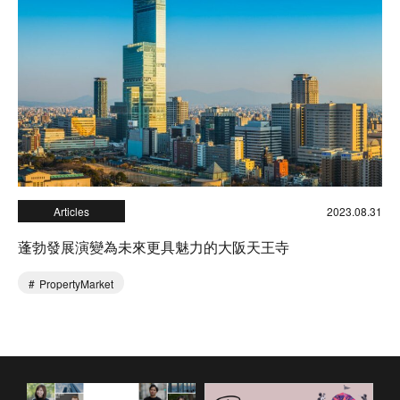
Articles
2023.08.31
蓬勃發展演變為未來更具魅力的大阪天王寺
PropertyMarket