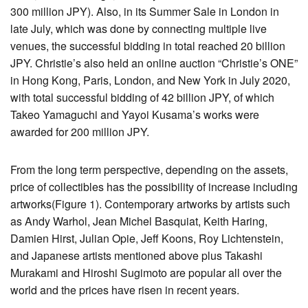
300 million JPY). Also, in its Summer Sale in London in
late July, which was done by connecting multiple live
venues, the successful bidding in total reached 20 billion
JPY. Christie’s also held an online auction “Christie’s ONE”
in Hong Kong, Paris, London, and New York in July 2020,
with total successful bidding of 42 billion JPY, of which
Takeo Yamaguchi and Yayoi Kusama’s works were
awarded for 200 million JPY.
From the long term perspective, depending on the assets,
price of collectibles has the possibility of increase including
artworks(Figure 1). Contemporary artworks by artists such
as Andy Warhol, Jean Michel Basquiat, Keith Haring,
Damien Hirst, Julian Opie, Jeff Koons, Roy Lichtenstein,
and Japanese artists mentioned above plus Takashi
Murakami and Hiroshi Sugimoto are popular all over the
world and the prices have risen in recent years.