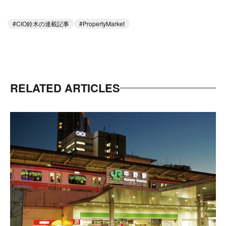
CIO鈴木の連載記事
PropertyMarket
RELATED ARTICLES