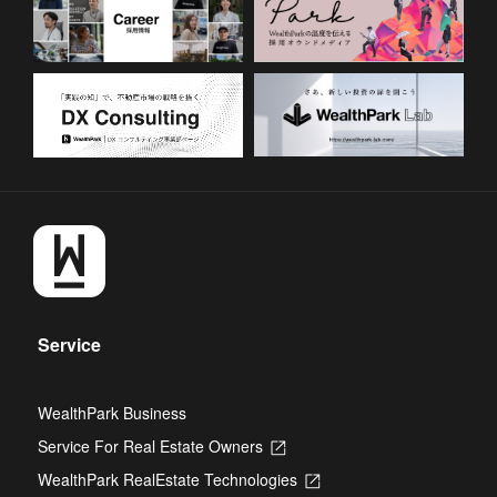
Service
WealthPark Business
Service For Real Estate Owners
Opens
in
WealthPark RealEstate Technologies
Opens
a