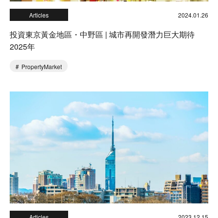
Articles
2024.01.26
投資東京黃金地區・中野區 | 城市再開發潛力巨大期待
2025年
PropertyMarket
Articles
2023.12.15