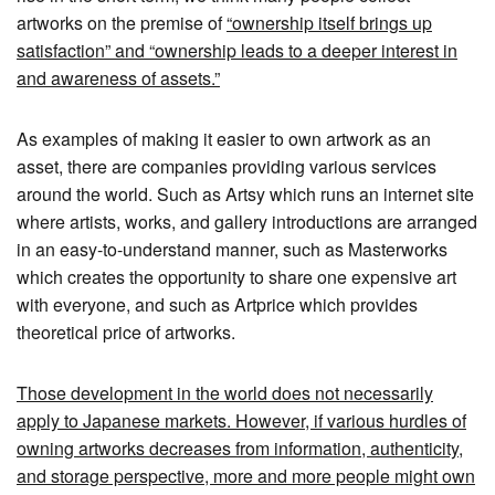
artworks on the premise of
“ownership itself brings up
satisfaction” and “ownership leads to a deeper interest in
and awareness of assets.”
As examples of making it easier to own artwork as an
asset, there are companies providing various services
around the world. Such as Artsy which runs an internet site
where artists, works, and gallery introductions are arranged
in an easy-to-understand manner, such as Masterworks
which creates the opportunity to share one expensive art
with everyone, and such as Artprice which provides
theoretical price of artworks.
Those development in the world does not necessarily
apply to Japanese markets. However, if various hurdles of
owning artworks decreases from information, authenticity,
and storage perspective, more and more people might own