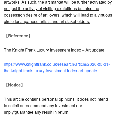
artworks. As such, the art market will be further activated by
not just the activity of visiting exhibitions but also the
possession desire of art lovers, which will lead to a virtuous
circle for Japanese artists and art stakeholders.
【Reference】
The Knight Frank Luxury Investment Index – Art update
https://www.knightfrank.co.uk/research/article/2020-05-21-
the-knight-frank-luxury-investment-index-art-update
【Notice】
This article contains personal opinions. It does not intend
to solicit or recommend any investment nor
imply/guarantee any result in return.