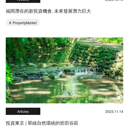
福岡潛在的新投資機會, 未來發展潛力巨大
PropertyMarket
Articles
2023.11.14
投資東京 | 翠綠自然環繞的世田谷區