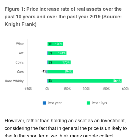
Figure 1: Price increase rate of real assets over the
past 10 years and over the past year 2019 (Source:
Knight Frank)
However, rather than holding an asset as an investment,
considering the fact that in general the price is unlikely to
rise in the short term, we think many people collect