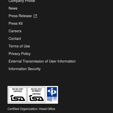
Company Profile
News
Press Release
Opens
in
Press Kit
a
new
Careers
tab
Contact
Terms of Use
Privacy Policy
External Transmission of User Information
Information Security
Certified Organization: Head Office