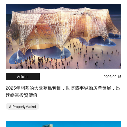
Articles
2023.09.15
2025年開幕的大阪夢島奪目，世博盛事驅動房產發展，迅
速嶄露投資價值
PropertyMarket