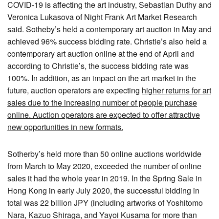
COVID-19 is affecting the art industry, Sebastian Duthy and
Veronica Lukasova of Night Frank Art Market Research
said. Sotheby’s held a contemporary art auction in May and
achieved 96% success bidding rate. Christie’s also held a
contemporary art auction online at the end of April and
according to Christie’s, the success bidding rate was
100%. In addition, as an impact on the art market in the
future, auction operators are expecting
higher returns for art
sales due to the increasing number of people purchase
online. Auction operators are expected to offer attractive
new opportunities in new formats.
Sotherby’s held more than 50 online auctions worldwide
from March to May 2020, exceeded the number of online
sales it had the whole year in 2019. In the Spring Sale in
Hong Kong in early July 2020, the successful bidding in
total was 22 billion JPY (including artworks of Yoshitomo
Nara, Kazuo Shiraga, and Yayoi Kusama for more than