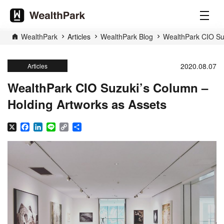
WealthPark
Articles
WealthPark Blog
WealthPark CIO Suz
2020.08.07
Articles
WealthPark CIO Suzuki’s Column –
Holding Artworks as Assets
X
Facebook
LinkedIn
Line
Copy
Share
Link