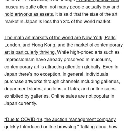
museums quite often, not many people actually buy and
hold artworks as assets.
It is said that the size of the art
market in Japan is less than 3% of the world market.
The main art markets of the world are New York, Paris,
London, and Hong Kong, and the market of contemporary
art is particularly thriving.
While high-priced arts such as
impressionism have already preserved in museums,
contemporary art is attracting attention globally. Even in
Japan there’s no exception. In general, individuals
purchase artworks through channels including galleries,
department stores, auctions, art fairs, and online sales
exhibited by galleries. Online sales are not popular in
Japan currently.
“Due to COVID-19, the auction management company
quickly introduced online browsing.”
Talking about how