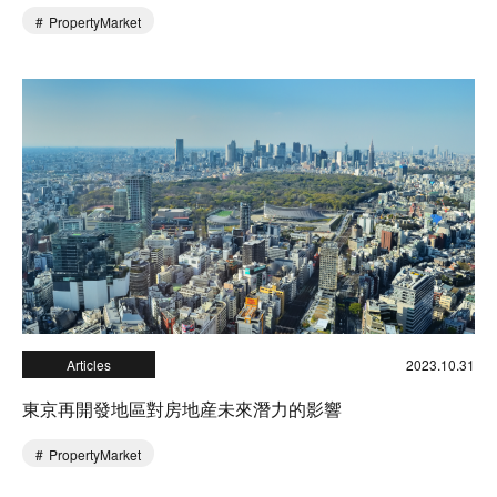
PropertyMarket
Articles
2023.10.31
東京再開發地區對房地産未來潛力的影響
PropertyMarket