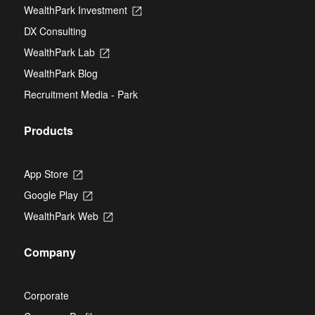
in
new
WealthPark Investment
Opens
a
tab
in
new
DX Consulting
a
tab
new
WealthPark Lab
Opens
tab
in
WealthPark Blog
a
new
Recruitment Media - Park
tab
Products
App Store
Opens
in
Google Play
Opens
a
in
new
WealthPark Web
Opens
a
tab
in
new
a
tab
Company
new
tab
Corporate