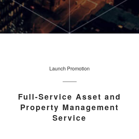
Launch Promotion
Full-Service Asset and
Property Management
Service