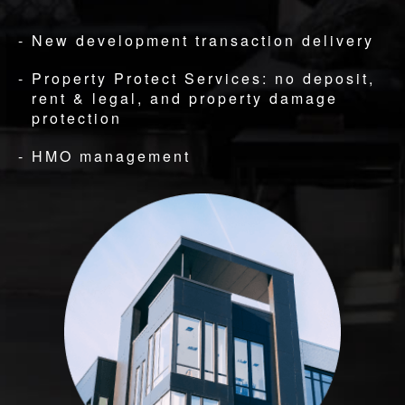
New development transaction delivery
Property Protect Services: no deposit,
rent & legal, and property damage
protection
HMO management