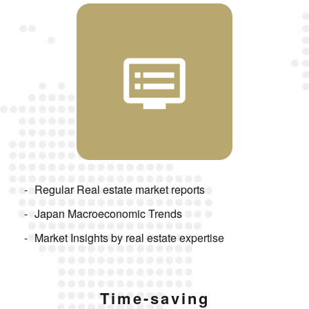
Regular Real estate market reports
Japan Macroeconomic Trends
Market Insights by real estate expertise
Time-saving