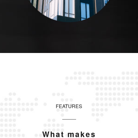
FEATURES
What makes