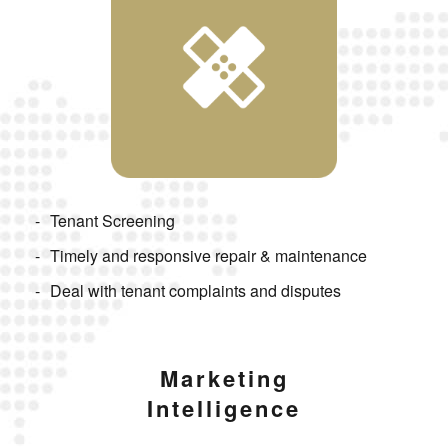
Tenant Screening
Timely and responsive repair & maintenance
Deal with tenant complaints and disputes
Marketing
Intelligence