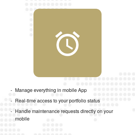
Manage everything in mobile App
Real-time access to your portfolio status
Handle maintenance requests directly on your
mobile