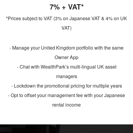
7% + VAT*
*Prices subject to VAT (3% on Japanese VAT & 4% on UK
VAT)
- Manage your United Kingdom portfolio with the same
Owner App
- Chat with WealthPark’s multi-lingual UK asset
managers
- Lockdown the promotional pricing for multiple years
- Opt to offset your management fee with your Japanese
rental income