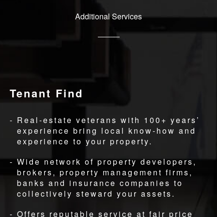
Additional Services
Tenant Find
Real-estate veterans with 100+ years’
experience bring local know-how and
experience to your property.
Wide network of property developers,
brokers, property management firms,
banks and insurance companies to
collectively steward your assets.
Offers reputable service at fair price