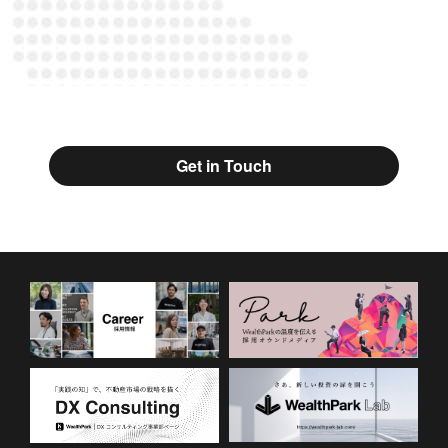
Get in Touch