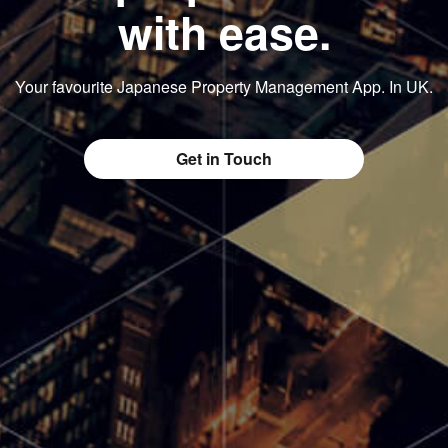
with ease.
Your favourite Japanese Property Management App. In UK.
Get in Touch