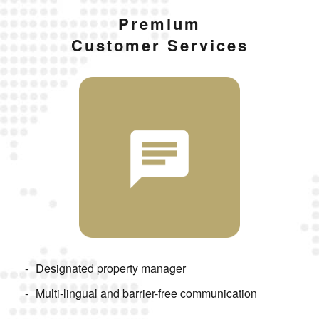
Premium
Customer Services
Designated property manager
Multi-lingual and barrier-free communication