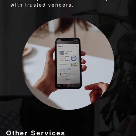
with trusted vendors.
Other Services