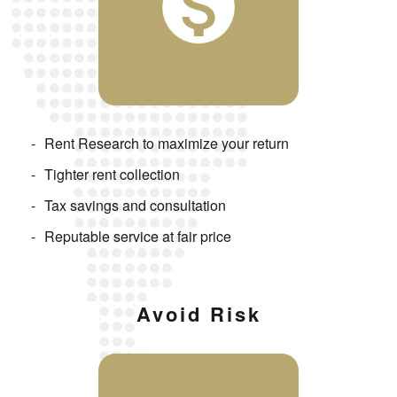
Rent Research to maximize your return
Tighter rent collection
Tax savings and consultation
Reputable service at fair price
Avoid Risk