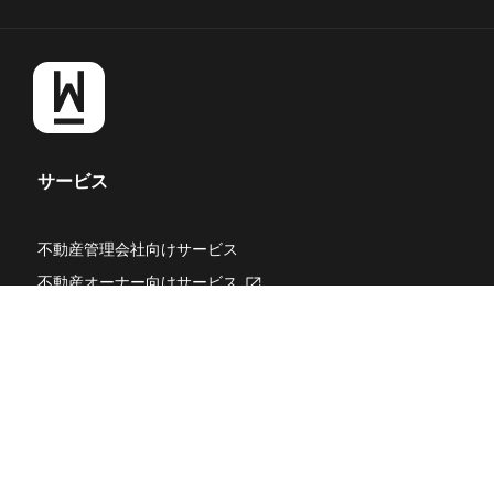
サービス
不動産管理会社向けサービス
不動産オーナー向けサービス
新
し
WealthPark RealEstate Technologies
新
い
し
タ
WealthPark Investment
新
い
ブ
し
タ
DXコンサルティング
で
い
ブ
開
タ
WealthPark研究所
新
で
き
ブ
し
開
ま
WealthPark Blog
で
い
き
す
開
タ
ま
採用オウンドメディア「Park」
き
ブ
す