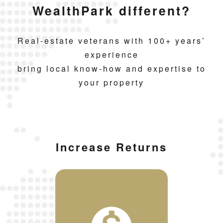
WealthPark different?
Real-estate veterans with 100+ years’
experience
bring local know-how and expertise to
your property
Increase Returns