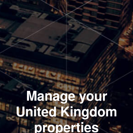
Manage your
United Kingdom
properties