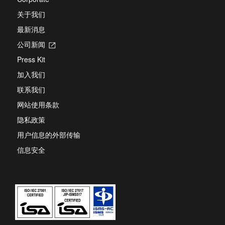
关于我们
最新消息
公司新闻
Opens
in
Press Kit
a
new
加入我们
tab
联系我们
网站使用条款
隐私政策
用户信息的外部传输
信息安全