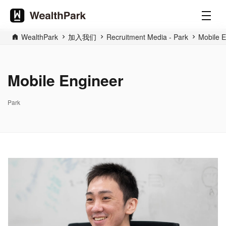
WealthPark
加入我们
Recruitment Media - Park
Mobile E
Mobile Engineer
Park