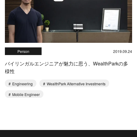
Person
2019.09.24
バイリンガルエンジニアが魅力に思う、WealthParkの多
様性
Engineering
WealthPark Alternative Investments
Mobile Engineer