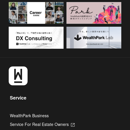
Service
WealthPark Business
Service For Real Estate Owners
Opens
in