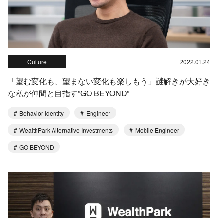
Culture
2022.01.24
「望む変化も、望まない変化も楽しもう」謎解きが大好き
な私が仲間と目指す”GO BEYOND”
Behavior Identity
Engineer
WealthPark Alternative Investments
Mobile Engineer
GO BEYOND