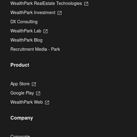
WealthPark RealEstate Technologies
Opens
a
in
new
WealthPark Investment
Opens
a
tab
in
new
DX Consulting
a
tab
new
WealthPark Lab
Opens
tab
in
WealthPark Blog
a
new
Recruitment Media - Park
tab
Product
App Store
Opens
in
Google Play
Opens
a
in
new
WealthPark Web
Opens
a
tab
in
new
a
tab
Company
new
tab
Corporate