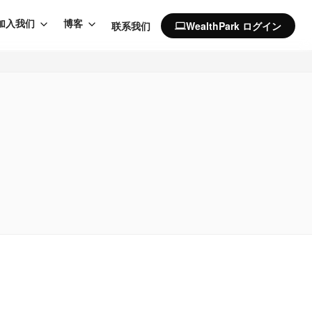
加入我们
博客
联系我们
WealthPark ログイン
computer