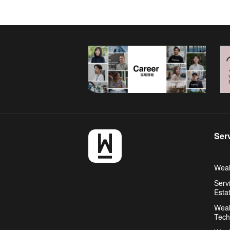
Ser
Weal
Serv
Esta
Weal
Tech