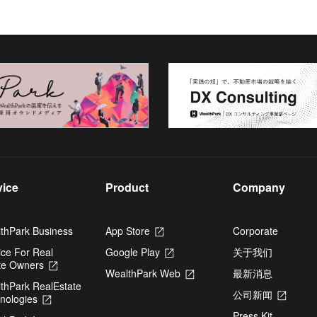
vice
Product
Company
thPark Business
App Store
Opens
Corporate
in
ice For Real
Google Play
Opens
关于我们
a
te Owners
Opens
in
new
WealthPark Web
Opens
最新消息
in
a
tab
thPark RealEstate
in
a
new
公司新闻
Opens
nologies
Opens
a
new
tab
in
in
new
tab
Press Kit