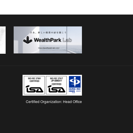
Certified Organization: Head Office