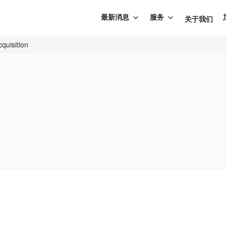
最新消息
服务
关于我们
cquisition