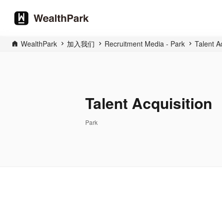
WealthPark
加入我们
Recruitment Media - Park
Talent A
Talent Acquisition
Park