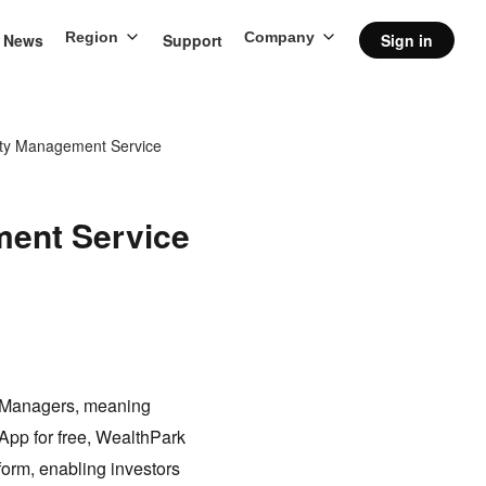
Region
Company
News
Support
Sign in
rty Management Service
ment Service
y Managers, meaning
 App for free, WealthPark
form, enabling investors