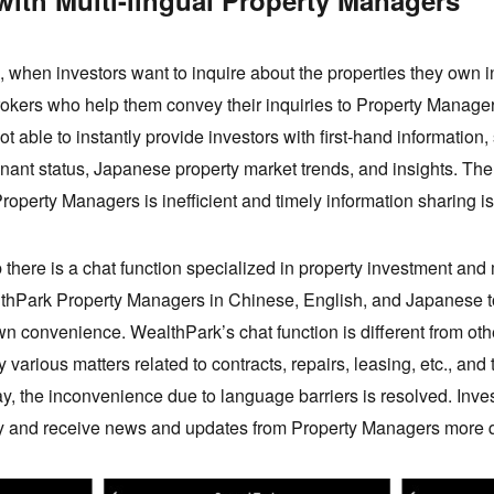
with Multi-lingual Property Managers
, when investors want to inquire about the properties they own i
brokers who help them convey their inquiries to Property Manage
 able to instantly provide investors with first-hand information
nant status, Japanese property market trends, and insights. T
roperty Managers is inefficient and timely information sharing i
here is a chat function specialized in property investment an
lthPark Property Managers in Chinese, English, and Japanese to
 own convenience. WealthPark’s chat function is different from 
various matters related to contracts, repairs, leasing, etc., and 
ay, the inconvenience due to language barriers is resolved. Inve
ly and receive news and updates from Property Managers more q