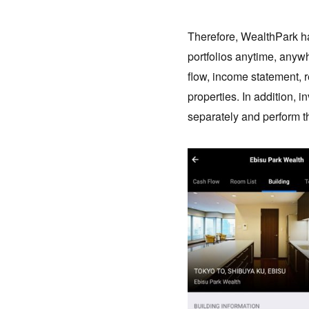
Therefore, WealthPark ha
portfolios anytime, anyw
flow, income statement, r
properties. In addition, 
separately and perform th