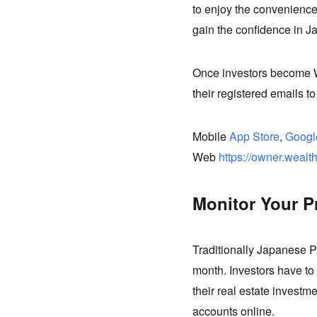
to enjoy the convenience
gain the confidence in J
Once investors become W
their registered emails to
Mobile
App Store
,
Googl
Web
https://owner.wealt
Monitor Your P
Traditionally Japanese P
month. Investors have to 
their real estate investme
accounts online.