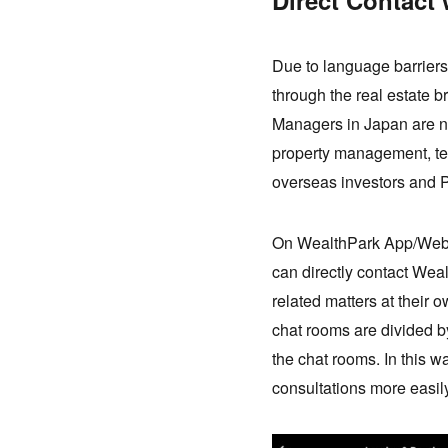
Direct Contact 
Due to language barriers
through the real estate 
Managers in Japan are not
property management, te
overseas investors and P
On WealthPark App/Web t
can directly contact Wea
related matters at their
chat rooms are divided by 
the chat rooms. In this w
consultations more easi