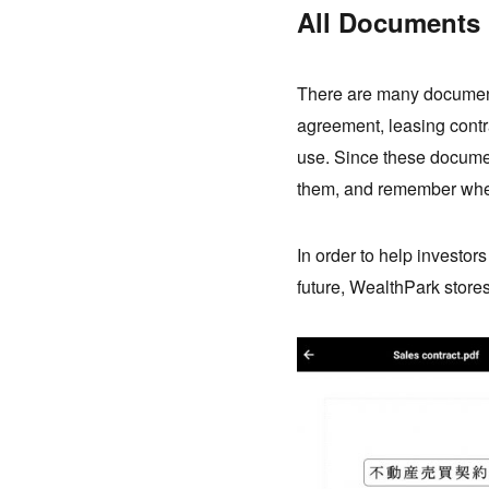
All Documents 
There are many document
agreement, leasing contr
use. Since these document
them, and remember wher
In order to help investor
future, WealthPark stores