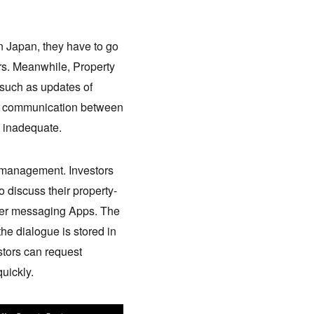
n Japan, they have to go
rs. Meanwhile, Property
, such as updates of
he communication between
s inadequate.
d management. Investors
 discuss their property-
other messaging Apps. The
the dialogue is stored in
stors can request
uickly.