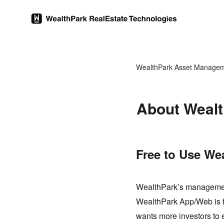
WealthPark Asset Manage
About Wealt
Free to Use We
WealthPark’s management
WealthPark App/Web is fre
wants more investors to 