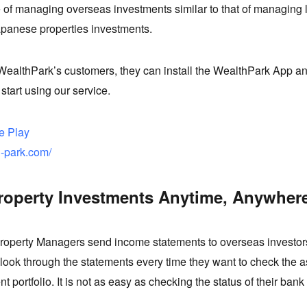
 of managing overseas investments similar to that of managing 
apanese properties investments.
ealthPark’s customers, they can install the WealthPark App an
 start using our service.
e Play
h-park.com/
roperty Investments Anytime, Anywher
roperty Managers send income statements to overseas investors
look through the statements every time they want to check the a
nt portfolio. It is not as easy as checking the status of their ban