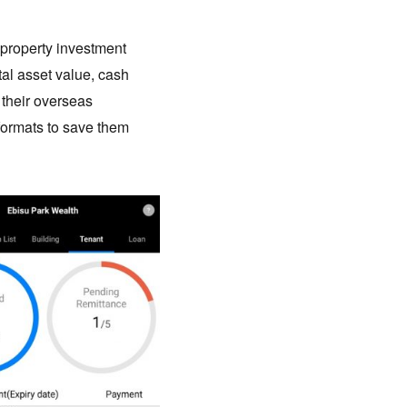
 property investment
al asset value, cash
f their overseas
 formats to save them