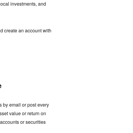
local investments, and
d create an account with
e
 by email or post every
sset value or return on
k accounts or securities