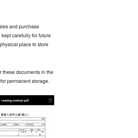
ales and purchase
ept carefully for future
physical place to store
or these documents in the
 for permanent storage.