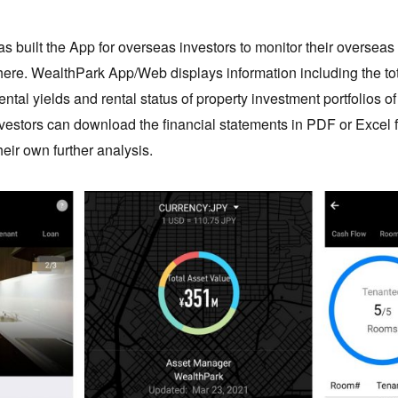
s built the App for overseas investors to monitor their overseas
here. WealthPark App/Web displays information including the tot
ental yields and rental status of property investment portfolios o
investors can download the financial statements in PDF or Excel
eir own further analysis.