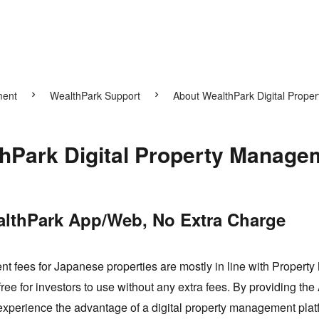
ment
WealthPark Support
About WealthPark Digital Prope
hPark Digital Property Manage
althPark App/Web, No Extra Charge
 fees for Japanese properties are mostly in line with Propert
e for investors to use without any extra fees. By providing the
experience the advantage of a digital property management plat