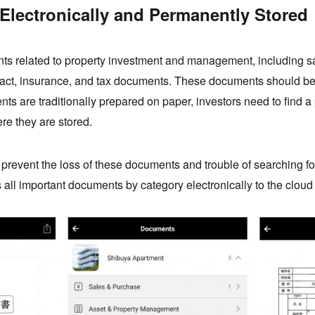
Electronically and Permanently Stored
s related to property investment and management, including s
act, insurance, and tax documents. These documents should be k
s are traditionally prepared on paper, investors need to find a 
e they are stored.
s prevent the loss of these documents and trouble of searching f
 all important documents by category electronically to the cloud