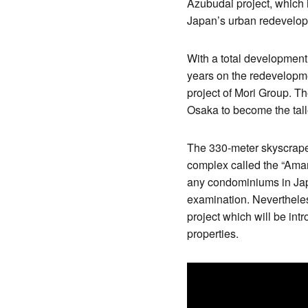
Azubudai project, which 
Japan’s urban redevelo
With a total development 
years on the redevelopme
project of Mori Group. T
Osaka to become the tall
The 330-meter skyscraper w
complex called the “Aman 
any condominiums in Japa
examination. Nevertheles
project which will be int
properties.