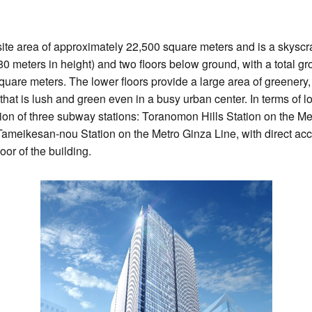
te area of approximately 22,500 square meters and is a skyscra
 meters in height) and two floors below ground, with a total gro
uare meters. The lower floors provide a large area of greenery, 
that is lush and green even in a busy urban center. In terms of l
ction of three subway stations: Toranomon Hills Station on the Me
ameikesan-nou Station on the Metro Ginza Line, with direct a
oor of the building.