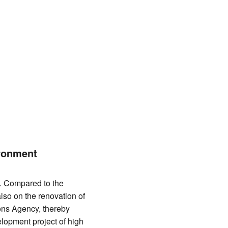
ronment
. Compared to the
lso on the renovation of
ons Agency, thereby
elopment project of high