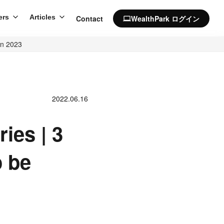
ers
Articles
Contact
WealthPark ログイン
computer
in 2023
2022.06.16
ies | 3
o be