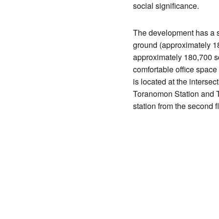
social significance.
The development has a si
ground (approximately 180
approximately 180,700 sq
comfortable office space 
is located at the interse
Toranomon Station and T
station from the second fl