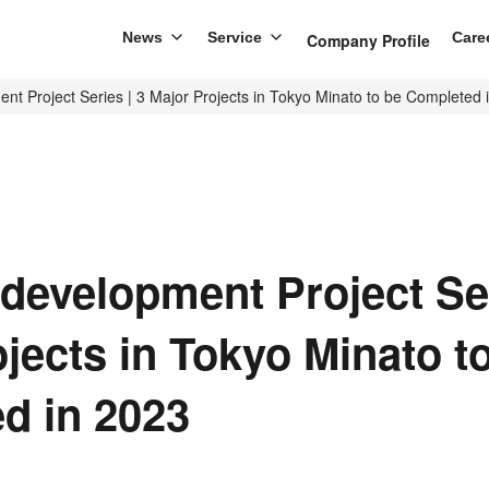
News
Service
Care
Company Profile
t Project Series | 3 Major Projects in Tokyo Minato to be Completed 
development Project Ser
jects in Tokyo Minato t
d in 2023
re