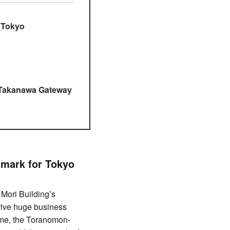
 Tokyo
g Takanawa Gateway
dmark for Tokyo
Mori Building’s
drive huge business
ime, the Toranomon-