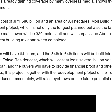
is already gaining coverage by many overseas media, shows the
pment.
cost of JPY 580 billion and an area of 8.4 hectares, Mori Build
nt project, which is not only the longest planned but also the 
he main tower will be 330 meters tall and will surpass the Abeno
est building in Japan when completed.
ill have 64 floors, and the 54th to 64th floors will be built into
Tokyo Residences”, which will cost at least several billion yen p
n, and the buyers will have to provide financial proof and oth
s, this project, together with the redevelopment project of th
roduced immediately, will raise eyebrows on the future potential 