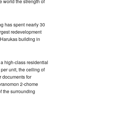
 world the strength of
ing has spent nearly 30
largest redevelopment
 Harukas building in
 a high-class residential
er unit, the ceiling of
er documents for
e Toranomon 2-chome
of the surrounding