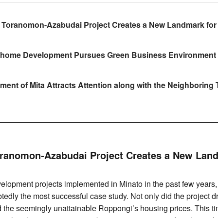
s Toranomon-Azabudai Project Creates a New Landmark for
home Development Pursues Green Business Environment
ent of Mita Attracts Attention along with the Neighborin
oranomon-Azabudai Project Creates a New Lan
lopment projects implemented in Minato in the past few years, 
tedly the most successful case study. Not only did the project 
d the seemingly unattainable Roppongi’s housing prices. This t