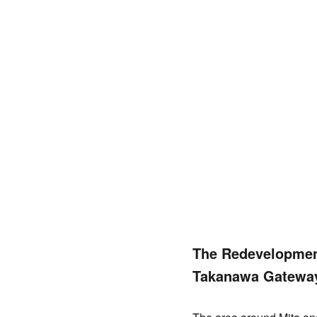
The Redevelopment
Takanawa Gatewa