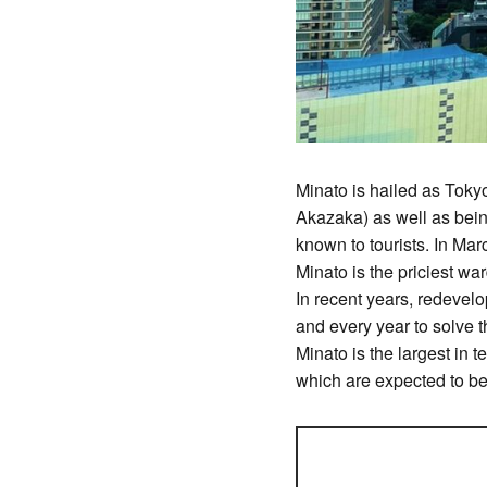
Minato is hailed as Toky
Akazaka) as well as bei
known to tourists. In Mar
Minato is the priciest wa
In recent years, redevel
and every year to solve 
Minato is the largest in 
which are expected to b