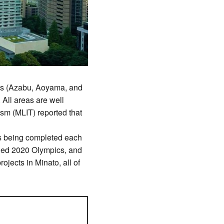
eas (Azabu, Aoyama, and
All areas are well
ism (MLIT) reported that
ts being completed each
uded 2020 Olympics, and
ojects in Minato, all of