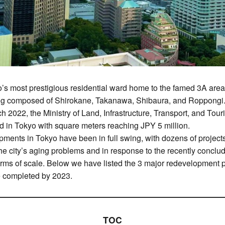
o’s most prestigious residential ward home to the famed 3A ar
ng composed of Shirokane, Takanawa, Shibaura, and Roppongi. 
ch 2022, the Ministry of Land, Infrastructure, Transport, and Tour
rd in Tokyo with square meters reaching JPY 5 million.
opments in Tokyo have been in full swing, with dozens of projec
the city’s aging problems and in response to the recently concl
terms of scale. Below we have listed the 3 major redevelopment pr
e completed by 2023.
TOC