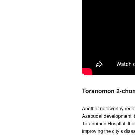
Toranomon 2-chom
Another noteworthy rede
Azabudai development, th
Toranomon Hospital, the
improving the city’s disa