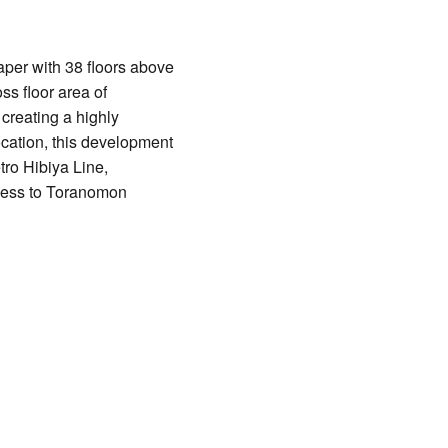
per with 38 floors above
ss floor area of
creating a highly
ocation, this development
tro Hibiya Line,
ccess to Toranomon