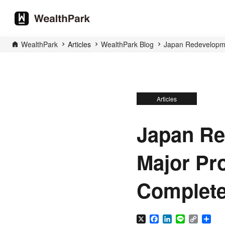
WealthPark
Articles
WealthPark Blog
Japan Redevelopmen
Articles
Japan Re
Major Pro
Complete
X
Facebook
LinkedIn
Line
Copy
Sha