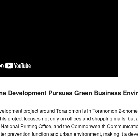
e Development Pursues Green Business Envi
velopment project around Toranomon is in Toranomon 2-chome
is project focuses not only on offices and shopping malls, but a
 National Printing Office, and the Commonwealth Communicati
ster prevention function and urban environment, making it a dev