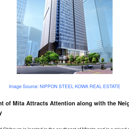
Image Source: NIPPON STEEL KOWA REAL ESTATE
 of Mita Attracts Attention along with the Nei
y