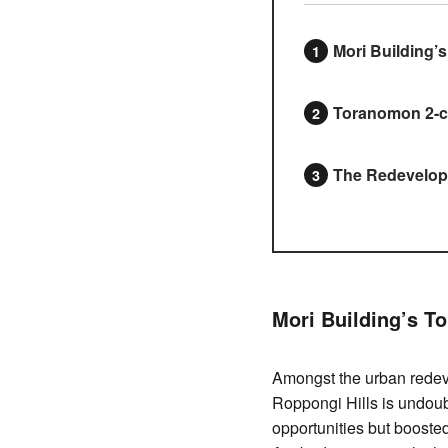
Mori Building’
Toranomon 2-c
The Redevelopm
Mori Building’s T
Amongst the urban redeve
Roppongi Hills is undoub
opportunities but booste