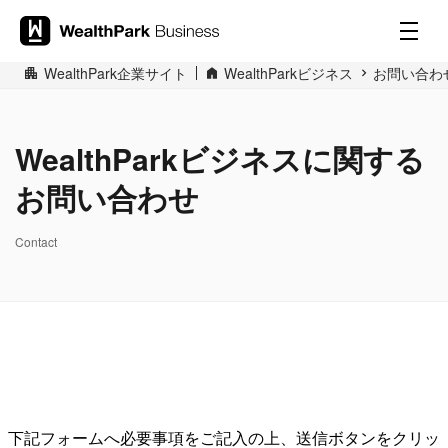
WealthPark企業サイト
WealthParkビジネス
お問い合わ
WealthParkビジネスに関する
お問い合わせ
Contact