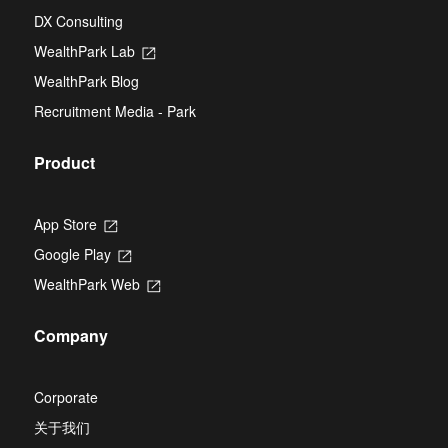
tab
in
new
DX Consulting
a
tab
new
WealthPark Lab
Opens
tab
in
WealthPark Blog
a
new
Recruitment Media - Park
tab
Product
App Store
Opens
in
Google Play
Opens
a
in
new
WealthPark Web
Opens
a
tab
in
new
a
tab
Company
new
tab
Corporate
关于我们