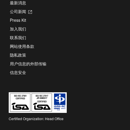
最新消息
公司新闻
Opens
in
Press Kit
a
new
加入我们
tab
联系我们
网站使用条款
隐私政策
用户信息的外部传输
信息安全
Certified Organization: Head Office