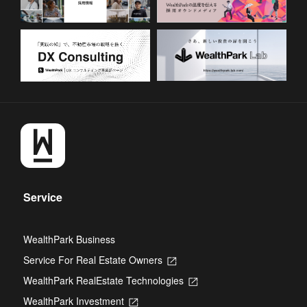
Service
WealthPark Business
Service For Real Estate Owners
Opens
in
WealthPark RealEstate Technologies
Opens
a
in
new
WealthPark Investment
Opens
a