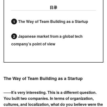
目录
The Way of Team Building as a Startup
Japanese market from a global tech
company’s point of view
The Way of Team Building as a Startup
――It’s very interesting. This is a different question.
You built two companies. In terms of organization,
cultures, and localization, what do you believe were the