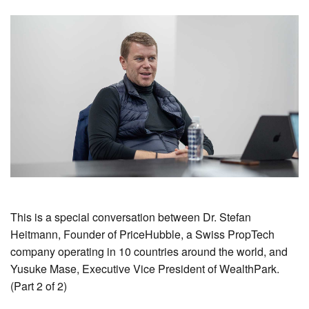
This is a special conversation between Dr. Stefan
Heitmann, Founder of PriceHubble, a Swiss PropTech
company operating in 10 countries around the world, and
Yusuke Mase, Executive Vice President of WealthPark.
(Part 2 of 2)