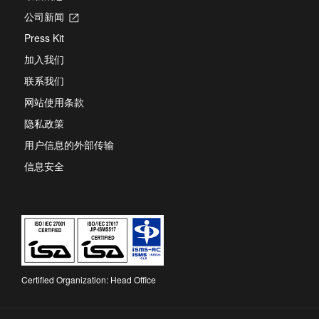
公司新闻
Opens
in
Press Kit
a
new
加入我们
tab
联系我们
网站使用条款
隐私政策
用户信息的外部传输
信息安全
Certified Organization: Head Office