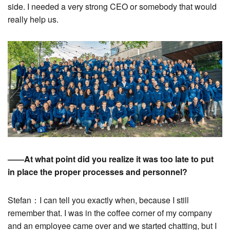
side. I needed a very strong CEO or somebody that would
really help us.
――At what point did you realize it was too late to put
in place the proper processes and personnel?
Stefan：I can tell you exactly when, because I still
remember that. I was in the coffee corner of my company
and an employee came over and we started chatting, but I