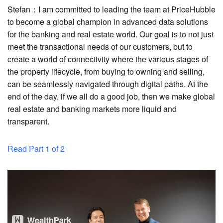
Stefan：I am committed to leading the team at PriceHubble
to become a global champion in advanced data solutions
for the banking and real estate world. Our goal is to not just
meet the transactional needs of our customers, but to
create a world of connectivity where the various stages of
the property lifecycle, from buying to owning and selling,
can be seamlessly navigated through digital paths. At the
end of the day, if we all do a good job, then we make global
real estate and banking markets more liquid and
transparent.
Read Part 1 of 2