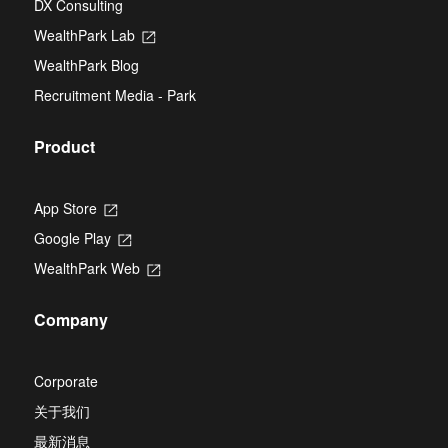
DX Consulting
a
tab
new
WealthPark Lab
Opens
tab
in
WealthPark Blog
a
new
Recruitment Media - Park
tab
Product
App Store
Opens
in
Google Play
Opens
a
in
new
WealthPark Web
Opens
a
tab
in
new
a
tab
Company
new
tab
Corporate
关于我们
最新消息