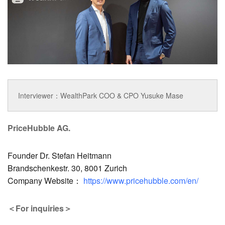
Interviewer：WealthPark COO & CPO Yusuke Mase
PriceHubble AG.
Founder Dr. Stefan Heitmann
Brandschenkestr. 30, 8001 Zurich
Company Website：
https://www.pricehubble.com/en/
＜For inquiries＞