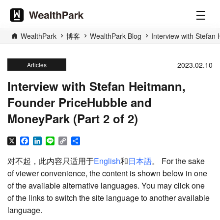
WealthPark
博客
WealthPark Blog
Interview with Stefan
2023.02.10
Articles
Interview with Stefan Heitmann,
Founder PriceHubble and
MoneyPark (Part 2 of 2)
X
Facebook
LinkedIn
Line
Copy
分
Link
享
对不起，此内容只适用于
English
和
日本語
。 For the sake
of viewer convenience, the content is shown below in one
of the available alternative languages. You may click one
of the links to switch the site language to another available
language.