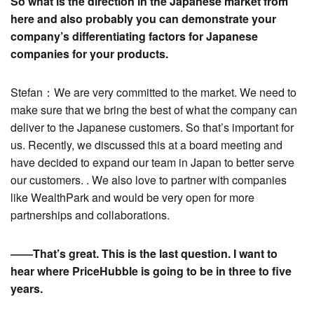
So what is the direction in the Japanese market from
here and also probably you can demonstrate your
company’s differentiating factors for Japanese
companies for your products.
Stefan：We are very committed to the market. We need to
make sure that we bring the best of what the company can
deliver to the Japanese customers. So that’s important for
us. Recently, we discussed this at a board meeting and
have decided to expand our team in Japan to better serve
our customers. . We also love to partner with companies
like WealthPark and would be very open for more
partnerships and collaborations.
――That’s great. This is the last question. I want to
hear where PriceHubble is going to be in three to five
years.