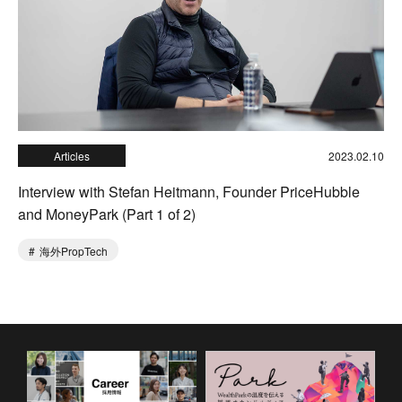
Articles
2023.02.10
Interview with Stefan Heitmann, Founder PriceHubble
and MoneyPark (Part 1 of 2)
海外PropTech