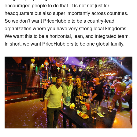
encouraged people to do that. It is not not just for
headquarters but also super importantly across countries.
So we don’t want PriceHubble to be a country-lead
organization where you have very strong local kingdoms.
We want this to be a horizontal, lean, and integrated team.
In short, we want PrIceHubblers to be one global family.