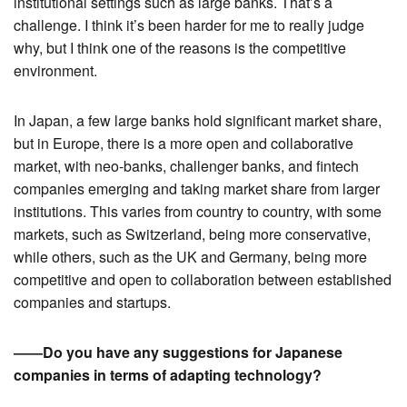
institutional settings such as large banks. That’s a
challenge. I think it’s been harder for me to really judge
why, but I think one of the reasons is the competitive
environment.
In Japan, a few large banks hold significant market share,
but in Europe, there is a more open and collaborative
market, with neo-banks, challenger banks, and fintech
companies emerging and taking market share from larger
institutions. This varies from country to country, with some
markets, such as Switzerland, being more conservative,
while others, such as the UK and Germany, being more
competitive and open to collaboration between established
companies and startups.
――Do you have any suggestions for Japanese
companies in terms of adapting technology?