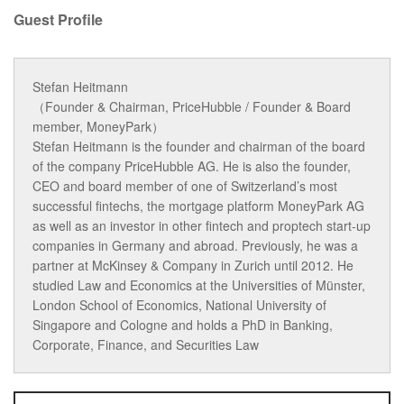
Guest Profile
Stefan Heitmann
（Founder & Chairman, PriceHubble / Founder & Board
member, MoneyPark）
Stefan Heitmann is the founder and chairman of the board
of the company PriceHubble AG. He is also the founder,
CEO and board member of one of Switzerland’s most
successful fintechs, the mortgage platform MoneyPark AG
as well as an investor in other fintech and proptech start-up
companies in Germany and abroad. Previously, he was a
partner at McKinsey & Company in Zurich until 2012. He
studied Law and Economics at the Universities of Münster,
London School of Economics, National University of
Singapore and Cologne and holds a PhD in Banking,
Corporate, Finance, and Securities Law