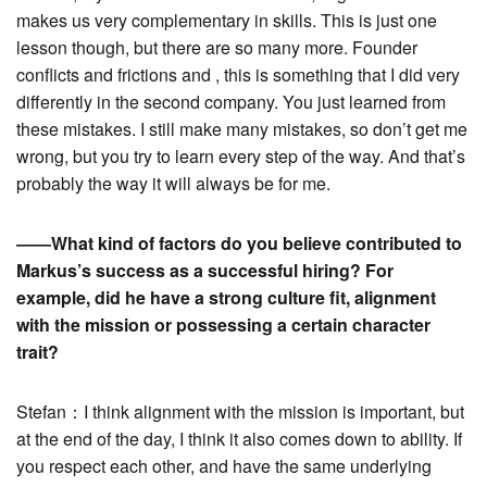
makes us very complementary in skills. This is just one
lesson though, but there are so many more. Founder
conflicts and frictions and , this is something that I did very
differently in the second company. You just learned from
these mistakes. I still make many mistakes, so don’t get me
wrong, but you try to learn every step of the way. And that’s
probably the way it will always be for me.
――What kind of factors do you believe contributed to
Markus’s success as a successful hiring? For
example, did he have a strong culture fit, alignment
with the mission or possessing a certain character
trait?
Stefan：I think alignment with the mission is important, but
at the end of the day, I think it also comes down to ability. If
you respect each other, and have the same underlying