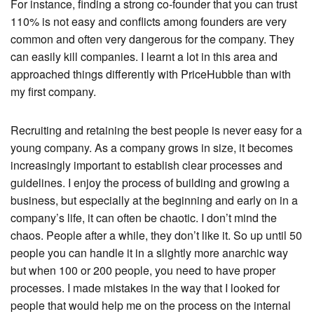
For instance, finding a strong co-founder that you can trust
110% is not easy and conflicts among founders are very
common and often very dangerous for the company. They
can easily kill companies. I learnt a lot in this area and
approached things differently with PriceHubble than with
my first company.
Recruiting and retaining the best people is never easy for a
young company. As a company grows in size, it becomes
increasingly important to establish clear processes and
guidelines. I enjoy the process of building and growing a
business, but especially at the beginning and early on in a
company’s life, it can often be chaotic. I don’t mind the
chaos. People after a while, they don’t like it. So up until 50
people you can handle it in a slightly more anarchic way
but when 100 or 200 people, you need to have proper
processes. I made mistakes in the way that I looked for
people that would help me on the process on the internal