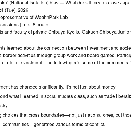
u’ (National Isolation) bias — What does it mean to love Japa
24 (Tue), 2026
Representative of WealthPark Lab
 sessions (Total 5 hours)
ts and faculty of private Shibuya Kyoiku Gakuen Shibuya Junio
ants learned about the connection between investment and society
ss-border activities through group work and board games. Partic
ial role of investment. The following are some of the comments 
ment has changed significantly. It’s not just about money.
ond what I learned in social studies class, such as trade liberal
stry.
g choices that cross boundaries—not just national ones, but thos
l communities—generates various forms of conflict.