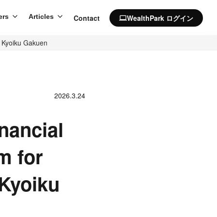
ers
Articles
Contact
WealthPark ログイン
computer
a Kyoiku Gakuen
2026.3.24
nancial
m for
 Kyoiku