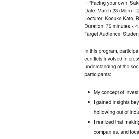
・”Facing your own ‘Sakok
Date: March 23 (Mon) – 
Lecturer: Kosuke Kato, 
Duration: 75 minutes × 4
Target Audience: Studen
In this program, particip
conflicts involved in cro
understanding of the soc
participants:
My concept of invest
I gained insights bey
hollowing out of indu
I realized that makin
companies, and loca