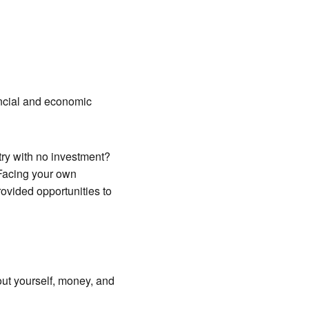
ancial and economic
try with no investment?
“Facing your own
ovided opportunities to
ut yourself, money, and