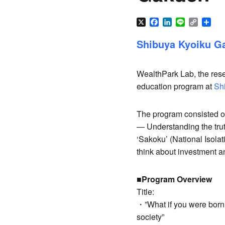
X
Facebook
LinkedIn
Line
Copy
Sha
Link
Shibuya Kyoiku Ga
WealthPark Lab, the rese
education program at
Sh
The program consisted of 
— Understanding the trut
‘Sakoku’ (National Isola
think about investment an
■Program Overview
Title:
・”What if you were born 
society”