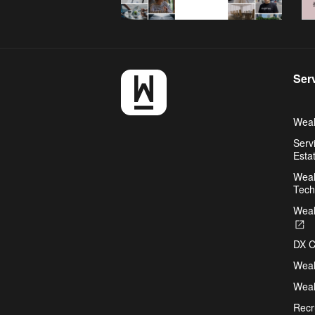
Ser
Weal
Serv
Esta
Weal
Tech
Weal
O
in
DX C
a
n
Weal
ta
Weal
Recr