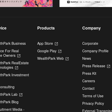
vice
Products
Company
thPark Business
App Store
Opens
Corporate
in
ice For Real
Google Play
Opens
Company Profile
a
te Owners
Opens
in
new
WealthPark Web
Opens
News
in
a
tab
thPark RealEstate
in
a
new
Press Release
nologies
Opens
a
new
tab
i
in
new
tab
Press Kit
thPark Investment
a
tab
pens
new
Careers
t
tab
onsulting
Contact
ew
thPark Lab
Opens
Terms of Use
b
in
thPark Blog
a
Privacy Policy
new
uitment Media -
External Transmis