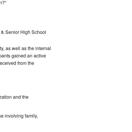
n?”
r & Senior High School
, as well as the internal
ipants gained an active
received from the
ization and the
e involving family,