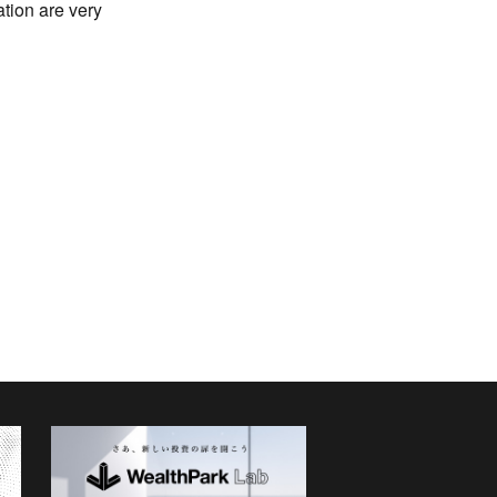
ation are very