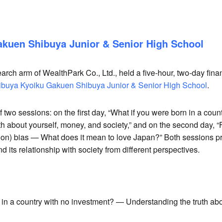
re
kuen Shibuya Junior & Senior High School
arch arm of WealthPark Co., Ltd., held a five-hour, two-day fin
ibuya Kyoiku Gakuen Shibuya Junior & Senior High School
.
two sessions: on the first day, “What if you were born in a coun
h about yourself, money, and society,” and on the second day, 
tion) bias — What does it mean to love Japan?” Both sessions pr
d its relationship with society from different perspectives.
in a country with no investment? — Understanding the truth abo