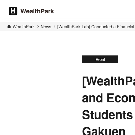
WealthPark
News
[WealthPark Lab] Conducted a Financial
Event
[WealthP
and Econ
Students
Gakuen