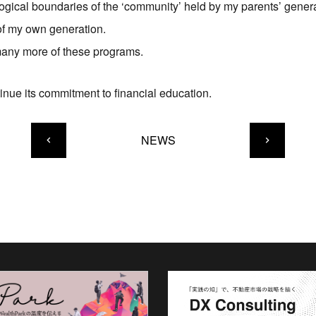
ological boundaries of the ‘community’ held by my parents’ gener
 of my own generation.
 many more of these programs.
inue its commitment to financial education.
NEWS
keyboard_arrow_left
keyboard_arrow_right