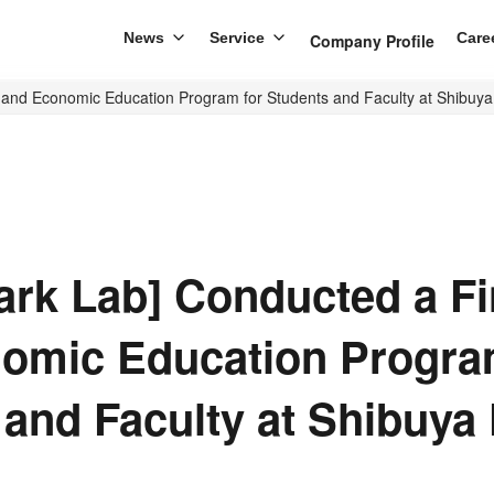
News
Service
Care
Company Profile
 and Economic Education Program for Students and Faculty at Shibuy
ark Lab] Conducted a Fi
omic Education Progra
 and Faculty at Shibuya