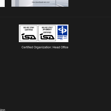
Certified Organization: Head Office
Opens
n
a
new
ab
sion