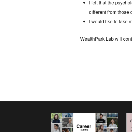
I felt that the psych
different from those
I would like to take
WealthPark Lab will cont