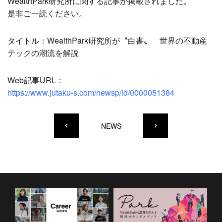
WealthPark研究所に関する記事が掲載されました。
是非ご一読ください。
タイトル：WealthPark研究所が〝白書〟 世界の不動産
テックの潮流を解説
Web記事URL：
https://www.jutaku-s.com/newsp/id/0000051384
NEWS
keyboard_arrow_left
keyboard_arrow_right