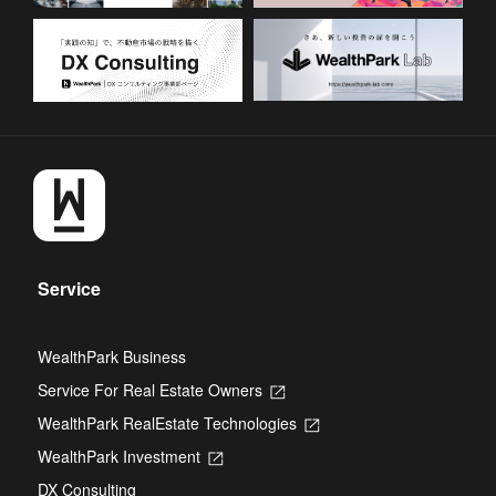
Service
WealthPark Business
Service For Real Estate Owners
Opens
in
WealthPark RealEstate Technologies
Opens
a
in
new
WealthPark Investment
Opens
a
tab
in
new
DX Consulting