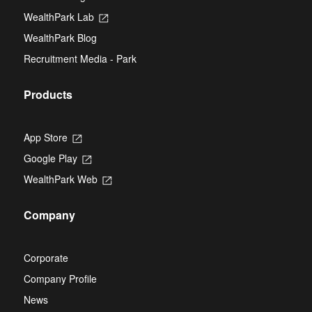
a
tab
new
WealthPark Lab
Opens
tab
in
WealthPark Blog
a
new
Recruitment Media - Park
tab
Products
App Store
Opens
in
Google Play
Opens
a
in
new
WealthPark Web
Opens
a
tab
in
new
a
tab
Company
new
tab
Corporate
Company Profile
News