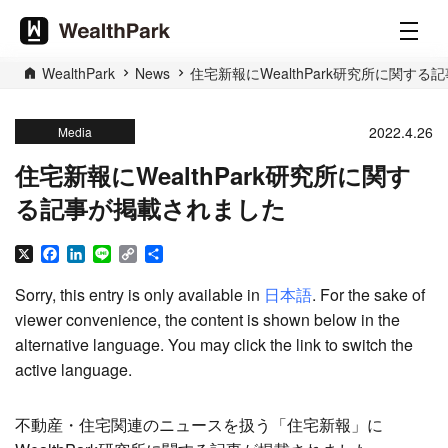
WealthPark
News
住宅新報にWealthPark研究所に関す
2022.4.26
Media
住宅新報にWealthPark研究所に関す
る記事が掲載されました
X
Facebook
LinkedIn
Line
Copy
Share
Link
Sorry, this entry is only available in
日本語
. For the sake of
viewer convenience, the content is shown below in the
alternative language. You may click the link to switch the
active language.
不動産・住宅関連のニュースを扱う「住宅新報」に