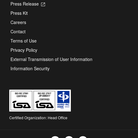
Press Release
Opens
in
Press Kit
a
new
Careers
tab
Contact
Terms of Use
Privacy Policy
External Transmission of User Information
Information Security
Certified Organization: Head Office