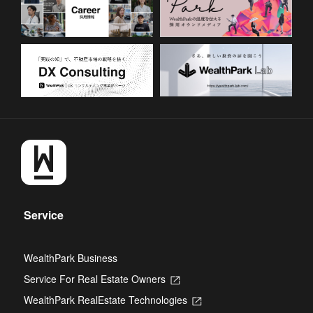
Service
WealthPark Business
Service For Real Estate Owners
Opens
in
WealthPark RealEstate Technologies
Opens
a
in