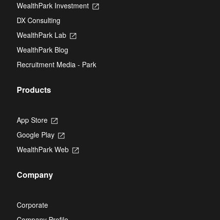
new
WealthPark Investment
Opens
a
tab
in
new
DX Consulting
a
tab
new
WealthPark Lab
Opens
tab
in
WealthPark Blog
a
new
Recruitment Media - Park
tab
Products
App Store
Opens
in
Google Play
Opens
a
in
new
WealthPark Web
Opens
a
tab
in
new
a
tab
Company
new
tab
Corporate
Company Profile