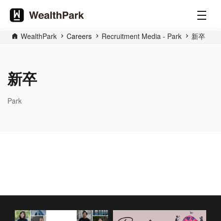
WealthPark
Careers
Recruitment Media - Park
新卒
新卒
Park