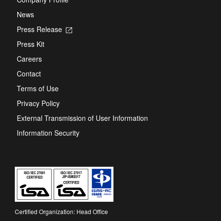
News
Press Release
Opens
in
Press Kit
a
new
Careers
tab
Contact
Terms of Use
Privacy Policy
External Transmission of User Information
Information Security
Certified Organization: Head Office