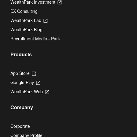
WealthPark Investment
Opens
a
tab
in
new
DX Consulting
a
tab
new
WealthPark Lab
Opens
tab
in
WealthPark Blog
a
new
Recruitment Media - Park
tab
Products
App Store
Opens
in
Google Play
Opens
a
in
new
WealthPark Web
Opens
a
tab
in
new
a
tab
Company
new
tab
Corporate
Company Profile