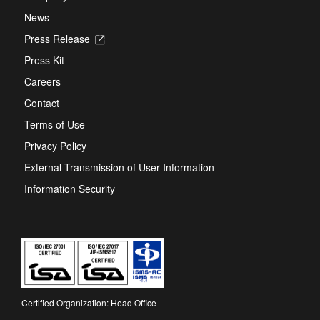
News
Press Release
Opens
in
Press Kit
a
new
Careers
tab
Contact
Terms of Use
Privacy Policy
External Transmission of User Information
Information Security
Certified Organization: Head Office