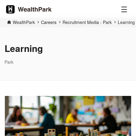
WealthPark
Careers
Recruitment Media - Park
Learning
Learning
Park