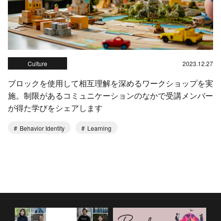
Culture
2023.12.27
ブロックを使用して相互理解を深めるワークショップを実
施。制限があるコミュニケーションのなかで受講メンバー
が得た学びをシェアします
Behavior Identity
Learning