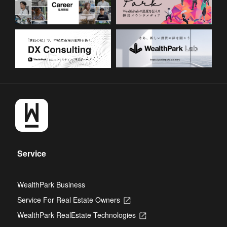
Service
WealthPark Business
Service For Real Estate Owners
Opens
in
WealthPark RealEstate Technologies
Opens
a
in
new