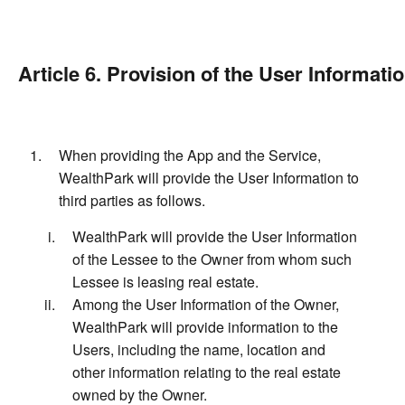
Article 6. Provision of the User Informatio
When providing the App and the Service,
WealthPark will provide the User Information to
third parties as follows.
WealthPark will provide the User Information
of the Lessee to the Owner from whom such
Lessee is leasing real estate.
Among the User Information of the Owner,
WealthPark will provide information to the
Users, including the name, location and
other information relating to the real estate
owned by the Owner.