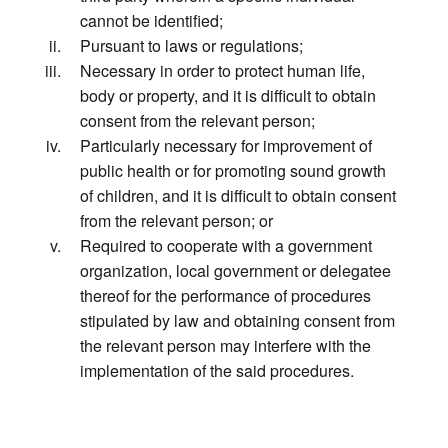
cannot be identified;
Pursuant to laws or regulations;
Necessary in order to protect human life,
body or property, and it is difficult to obtain
consent from the relevant person;
Particularly necessary for improvement of
public health or for promoting sound growth
of children, and it is difficult to obtain consent
from the relevant person; or
Required to cooperate with a government
organization, local government or delegatee
thereof for the performance of procedures
stipulated by law and obtaining consent from
the relevant person may interfere with the
implementation of the said procedures.