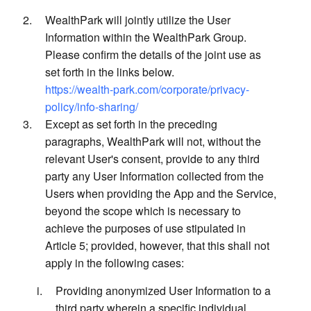
WealthPark will jointly utilize the User
Information within the WealthPark Group.
Please confirm the details of the joint use as
set forth in the links below.
https://wealth-park.com/corporate/privacy-
policy/info-sharing/
Except as set forth in the preceding
paragraphs, WealthPark will not, without the
relevant User's consent, provide to any third
party any User Information collected from the
Users when providing the App and the Service,
beyond the scope which is necessary to
achieve the purposes of use stipulated in
Article 5; provided, however, that this shall not
apply in the following cases:
Providing anonymized User Information to a
third party wherein a specific individual