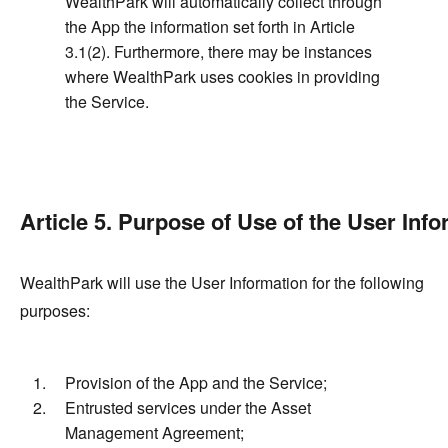
WealthPark will automatically collect through
the App the information set forth in Article
3.1(2). Furthermore, there may be instances
where WealthPark uses cookies in providing
the Service.
Article 5. Purpose of Use of the User Inf
WealthPark will use the User Information for the following
purposes:
Provision of the App and the Service;
Entrusted services under the Asset
Management Agreement;