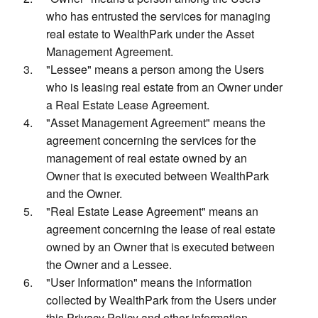
who has entrusted the services for managing
real estate to WealthPark under the Asset
Management Agreement.
"Lessee" means a person among the Users
who is leasing real estate from an Owner under
a Real Estate Lease Agreement.
"Asset Management Agreement" means the
agreement concerning the services for the
management of real estate owned by an
Owner that is executed between WealthPark
and the Owner.
"Real Estate Lease Agreement" means an
agreement concerning the lease of real estate
owned by an Owner that is executed between
the Owner and a Lessee.
"User Information" means the information
collected by WealthPark from the Users under
this Privacy Policy and other information