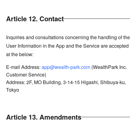
Article 12. Contact
Inquiries and consultations concerning the handling of the
User Information in the App and the Service are accepted
at the below:
E-mail Address:
app@wealth-park.com
(WealthPark Inc.
Customer Service)
Address: 2F, MO Building, 3-14-15 Higashi, Shibuya-ku,
Tokyo
Article 13. Amendments