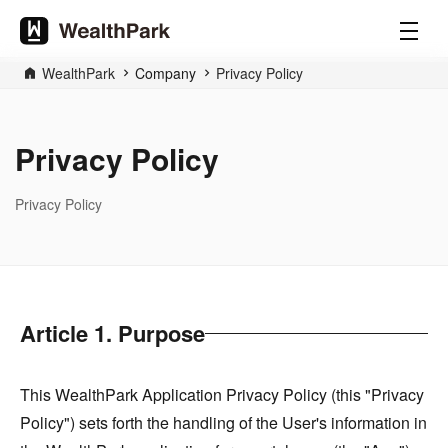
WealthPark
Company
Privacy Policy
Privacy Policy
Privacy Policy
Article 1. Purpose
This WealthPark Application Privacy Policy (this "Privacy
Policy") sets forth the handling of the User's information in