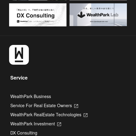
Service
WealthPark Business
Service For Real Estate Owners
Opens
in
WealthPark RealEstate Technologies
Opens
a
in
new
WealthPark Investment
Opens
a
tab
in
new
DX Consulting
a