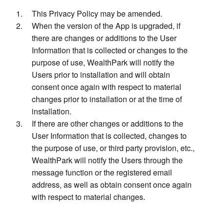
This Privacy Policy may be amended.
When the version of the App is upgraded, if
there are changes or additions to the User
Information that is collected or changes to the
purpose of use, WealthPark will notify the
Users prior to installation and will obtain
consent once again with respect to material
changes prior to installation or at the time of
installation.
If there are other changes or additions to the
User Information that is collected, changes to
the purpose of use, or third party provision, etc.,
WealthPark will notify the Users through the
message function or the registered email
address, as well as obtain consent once again
with respect to material changes.