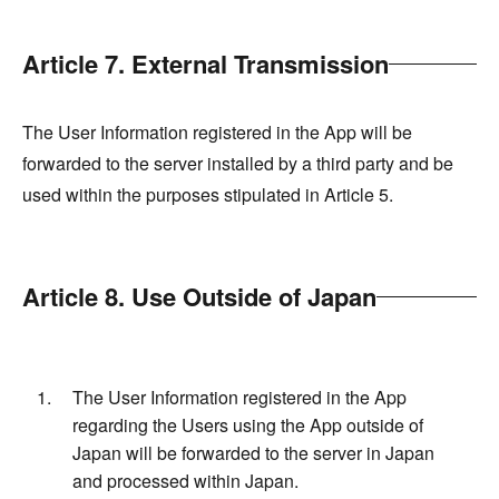
Article 7. External Transmission
The User Information registered in the App will be
forwarded to the server installed by a third party and be
used within the purposes stipulated in Article 5.
Article 8. Use Outside of Japan
The User Information registered in the App
regarding the Users using the App outside of
Japan will be forwarded to the server in Japan
and processed within Japan.