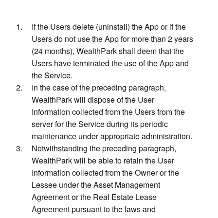
If the Users delete (uninstall) the App or if the
Users do not use the App for more than 2 years
(24 months), WealthPark shall deem that the
Users have terminated the use of the App and
the Service.
In the case of the preceding paragraph,
WealthPark will dispose of the User
Information collected from the Users from the
server for the Service during its periodic
maintenance under appropriate administration.
Notwithstanding the preceding paragraph,
WealthPark will be able to retain the User
Information collected from the Owner or the
Lessee under the Asset Management
Agreement or the Real Estate Lease
Agreement pursuant to the laws and