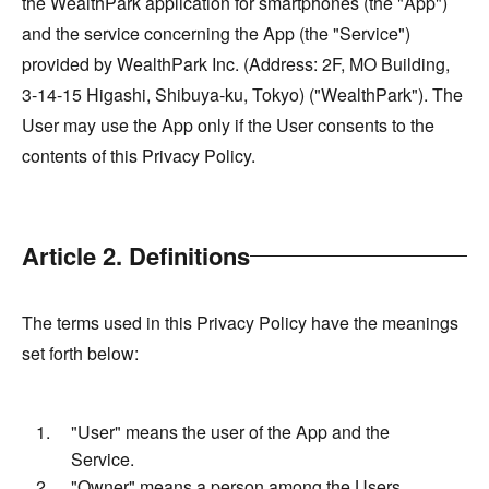
the WealthPark application for smartphones (the "App")
and the service concerning the App (the "Service")
provided by WealthPark Inc. (Address: 2F, MO Building,
3-14-15 Higashi, Shibuya-ku, Tokyo) ("WealthPark"). The
User may use the App only if the User consents to the
contents of this Privacy Policy.
Article 2. Definitions
The terms used in this Privacy Policy have the meanings
set forth below:
"User" means the user of the App and the
Service.
"Owner" means a person among the Users