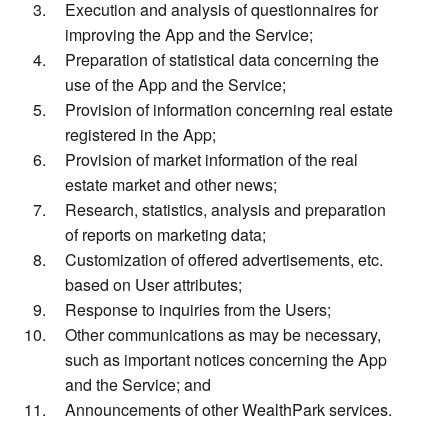
Execution and analysis of questionnaires for
improving the App and the Service;
Preparation of statistical data concerning the
use of the App and the Service;
Provision of information concerning real estate
registered in the App;
Provision of market information of the real
estate market and other news;
Research, statistics, analysis and preparation
of reports on marketing data;
Customization of offered advertisements, etc.
based on User attributes;
Response to inquiries from the Users;
Other communications as may be necessary,
such as important notices concerning the App
and the Service; and
Announcements of other WealthPark services.