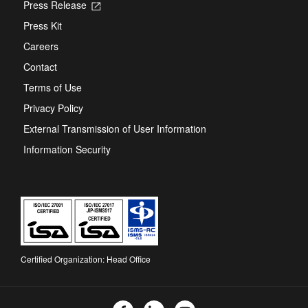
Press Release
Opens
in
Press Kit
a
new
Careers
tab
Contact
Terms of Use
Privacy Policy
External Transmission of User Information
Information Security
Certified Organization: Head Office