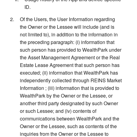
ID.
Of the Users, the User Information regarding
the Owner or the Lessee will include (and is
not limited to), in addition to the information in
the preceding paragraph: (i) information that
such person has provided to WealthPark under
the Asset Management Agreement or the Real
Estate Lease Agreement that such person has
executed; (ii) information that WealthPark has
independently collected through REINS Market
Information ; (iii) information that is provided to
WealthPark by the Owner or the Lessee, or
another third party designated by such Owner
or such Lessee; and (iv) contents of
communications between WealthPark and the
Owner or the Lessee, such as contents of the
inquiries from the Owner or the Lessee to