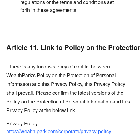
regulations or the terms and conditions set
forth in these agreements.
Article 11. Link to Policy on the Protecti
If there is any inconsistency or conflict between
WealthPark's Policy on the Protection of Personal
Information and this Privacy Policy, this Privacy Policy
shall prevail. Please confirm the latest versions of the
Policy on the Protection of Personal Information and this
Privacy Policy at the below link.
Privacy Policy :
https://wealth-park.com/corporate/privacy-policy