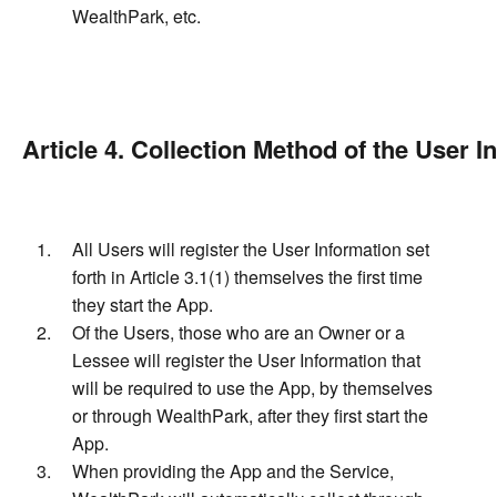
WealthPark, etc.
Article 4. Collection Method of the User I
All Users will register the User Information set
forth in Article 3.1(1) themselves the first time
they start the App.
Of the Users, those who are an Owner or a
Lessee will register the User Information that
will be required to use the App, by themselves
or through WealthPark, after they first start the
App.
When providing the App and the Service,