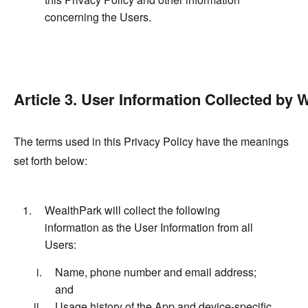
concerning the Users.
Article 3. User Information Collected by 
The terms used in this Privacy Policy have the meanings
set forth below:
WealthPark will collect the following
information as the User Information from all
Users:
Name, phone number and email address;
and
Usage history of the App and device-specific