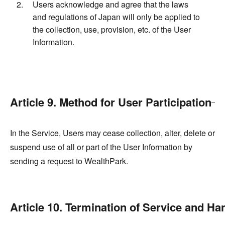
Users acknowledge and agree that the laws
and regulations of Japan will only be applied to
the collection, use, provision, etc. of the User
Information.
Article 9. Method for User Participation
In the Service, Users may cease collection, alter, delete or
suspend use of all or part of the User Information by
sending a request to WealthPark.
Article 10. Termination of Service and Ha