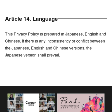
Article 14. Language
This Privacy Policy is prepared in Japanese, English and
Chinese. If there is any inconsistency or conflict between
the Japanese, English and Chinese versions, the
Japanese version shall prevail.