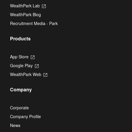
tab
new
WealthPark Lab
Opens
tab
in
WealthPark Blog
a
new
Recruitment Media - Park
tab
Products
App Store
Opens
in
Google Play
Opens
a
in
new
WealthPark Web
Opens
a
tab
in
new
a
tab
Company
new
tab
Corporate
Company Profile
News